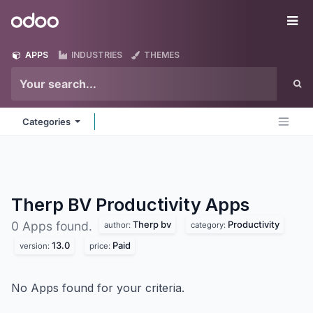
Skip to Content
Odoo
Me
APPS
INDUSTRIES
THEMES
Categories
Therp BV Productivity
Apps
Therp bv
Productivity
0 Apps found.
author:
category:
13.0
Paid
version:
price:
No Apps found for your criteria.