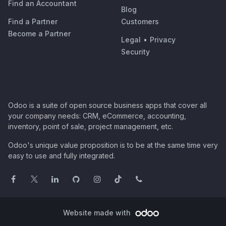
Find an Accountant
Blog
Find a Partner
Customers
Become a Partner
Legal
•
Privacy
Security
Odoo is a suite of open source business apps that cover all
your company needs: CRM, eCommerce, accounting,
inventory, point of sale, project management, etc.
Odoo's unique value proposition is to be at the same time very
easy to use and fully integrated.
Website made with