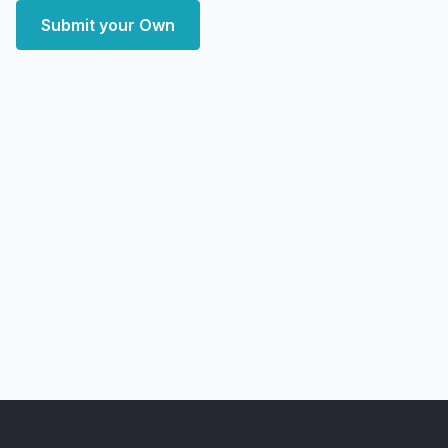
Submit your Own