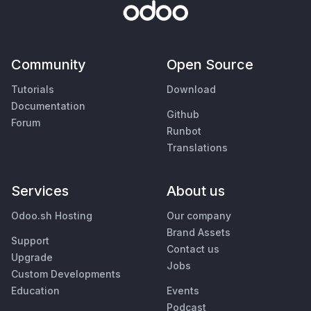
Community
Open Source
Tutorials
Download
Documentation
Github
Forum
Runbot
Translations
Services
About us
Odoo.sh Hosting
Our company
Brand Assets
Support
Contact us
Upgrade
Jobs
Custom Developments
Education
Events
Podcast