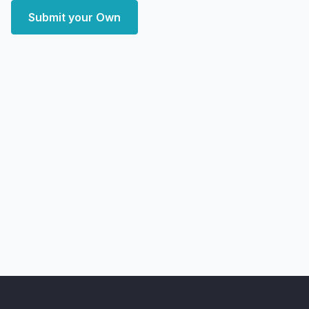
Submit your Own