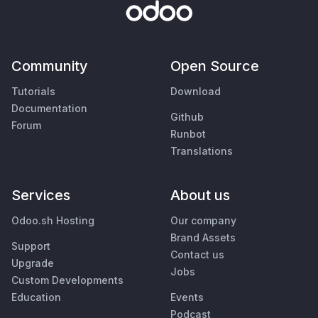
Community
Open Source
Tutorials
Download
Documentation
Github
Forum
Runbot
Translations
Services
About us
Odoo.sh Hosting
Our company
Brand Assets
Support
Contact us
Upgrade
Jobs
Custom Developments
Education
Events
Podcast