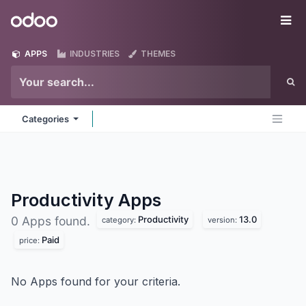
Skip to Content
Odoo
Me
APPS
INDUSTRIES
THEMES
Categories
Productivity
Apps
Productivity
13.0
0 Apps found.
category:
version:
Paid
price:
No Apps found for your criteria.