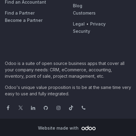
Find an Accountant
Blog
Find a Partner
Customers
Become a Partner
Legal
•
Privacy
Security
Odoo is a suite of open source business apps that cover all
your company needs: CRM, eCommerce, accounting,
inventory, point of sale, project management, etc.
Odoo's unique value proposition is to be at the same time very
easy to use and fully integrated.
Website made with