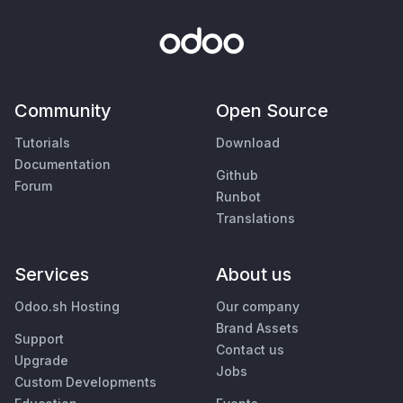
Community
Open Source
Tutorials
Download
Documentation
Github
Forum
Runbot
Translations
Services
About us
Odoo.sh Hosting
Our company
Brand Assets
Support
Contact us
Upgrade
Jobs
Custom Developments