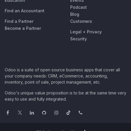
Education
Events
Podcast
Find an Accountant
Blog
Find a Partner
Customers
Become a Partner
Legal
•
Privacy
Security
Odoo is a suite of open source business apps that cover all
your company needs: CRM, eCommerce, accounting,
inventory, point of sale, project management, etc.
Odoo's unique value proposition is to be at the same time very
easy to use and fully integrated.