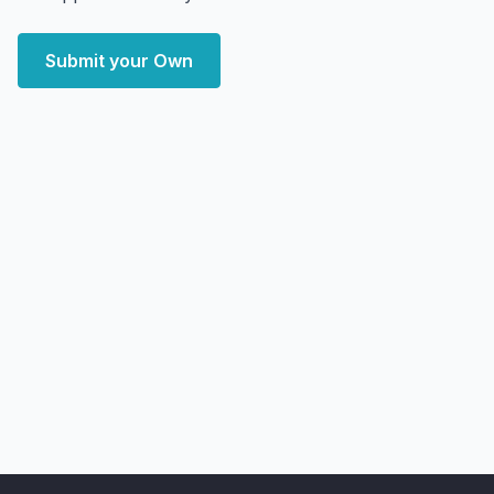
Submit your Own