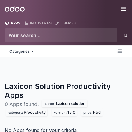
Skip to Content
Odoo
Me
APPS
INDUSTRIES
THEMES
Categories
Laxicon Solution Productivity
Apps
Laxicon solution
0 Apps found.
author:
Productivity
15.0
Paid
category:
version:
price:
No Apps found for your criteria.