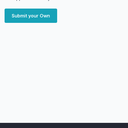
Submit your Own