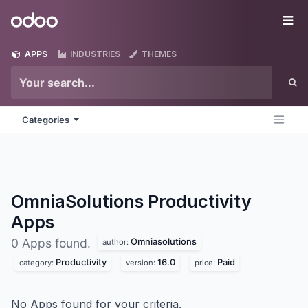
Skip to Content
Odoo
Me
APPS
INDUSTRIES
THEMES
Categories
OmniaSolutions Productivity
Apps
Omniasolutions
0 Apps found.
author:
Productivity
16.0
Paid
category:
version:
price:
No Apps found for your criteria.