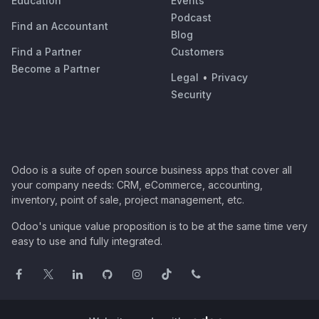
Education
Events
Podcast
Find an Accountant
Blog
Find a Partner
Customers
Become a Partner
Legal
•
Privacy
Security
Odoo is a suite of open source business apps that cover all
your company needs: CRM, eCommerce, accounting,
inventory, point of sale, project management, etc.
Odoo's unique value proposition is to be at the same time very
easy to use and fully integrated.