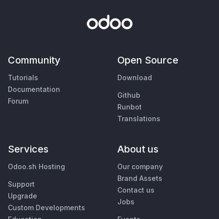
Community
Open Source
Tutorials
Download
Documentation
Github
Forum
Runbot
Translations
Services
About us
Odoo.sh Hosting
Our company
Brand Assets
Support
Contact us
Upgrade
Jobs
Custom Developments