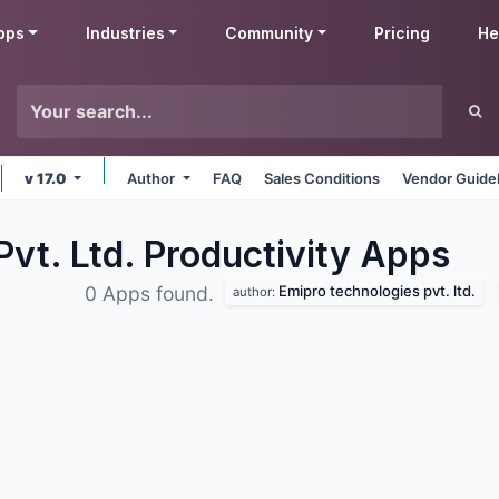
pps
Industries
Community
Pricing
He
v 17.0
Author
FAQ
Sales Conditions
Vendor Guide
vt. Ltd. Productivity
Apps
Emipro technologies pvt. ltd.
0 Apps found.
author: