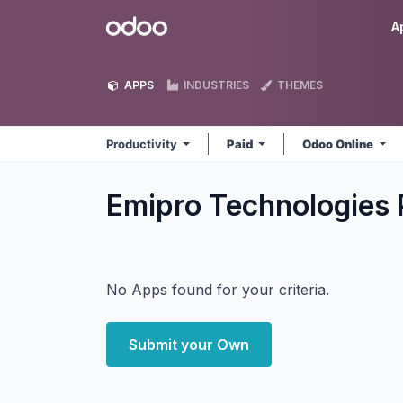
Skip to Content
Odoo
A
APPS
INDUSTRIES
THEMES
Productivity
Paid
Odoo Online
Emipro Technologies P
No Apps found for your criteria.
Submit your Own