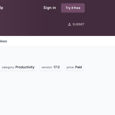
lp
Sign in
Try it free
SUBMIT
lines
Productivity
17.0
Paid
category:
version:
price: