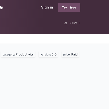
lp
Sign in
Try it free
SUBMIT
Productivity
5.0
Paid
category:
version:
price: