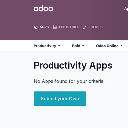
Skip to Content
Odoo
A
APPS
INDUSTRIES
THEMES
Productivity
Paid
Odoo Online
Productivity
Apps
No Apps found for your criteria.
Submit your Own