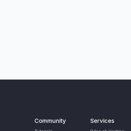
Community
Services