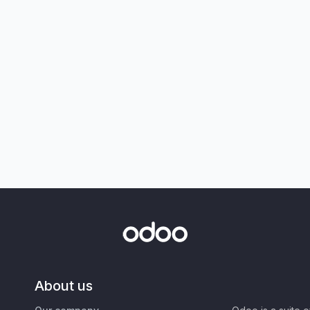
About us