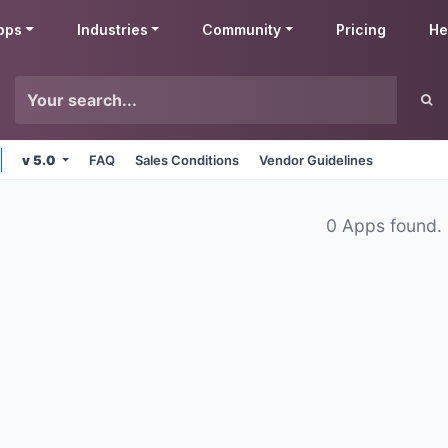
pps
Industries
Community
Pricing
He
v 5.0
FAQ
Sales Conditions
Vendor Guidelines
0 Apps found.