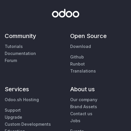
Community
Open Source
Tutorials
Download
Documentation
Github
Forum
Runbot
Translations
Services
About us
Odoo.sh Hosting
Our company
Brand Assets
Support
Contact us
Upgrade
Jobs
Custom Developments