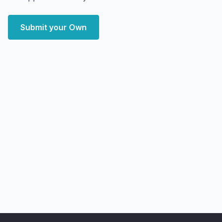
Submit your Own