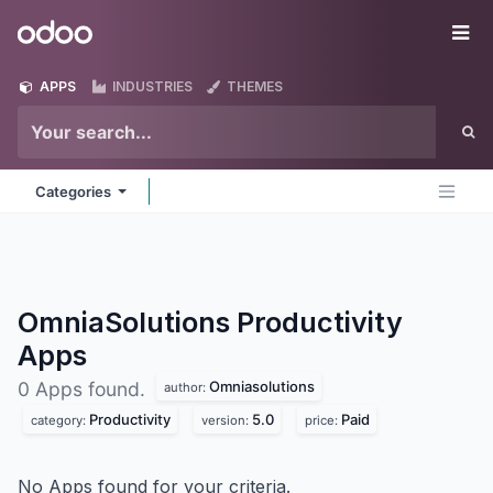
Skip to Content
Odoo
Me
APPS
INDUSTRIES
THEMES
Categories
OmniaSolutions Productivity
Apps
Omniasolutions
0 Apps found.
author:
Productivity
5.0
Paid
category:
version:
price:
No Apps found for your criteria.