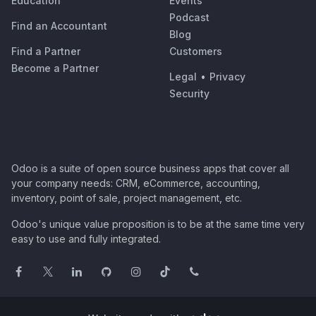
Education
Events
Podcast
Find an Accountant
Blog
Find a Partner
Customers
Become a Partner
Legal
•
Privacy
Security
Odoo is a suite of open source business apps that cover all
your company needs: CRM, eCommerce, accounting,
inventory, point of sale, project management, etc.
Odoo's unique value proposition is to be at the same time very
easy to use and fully integrated.