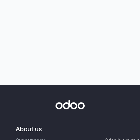
About us