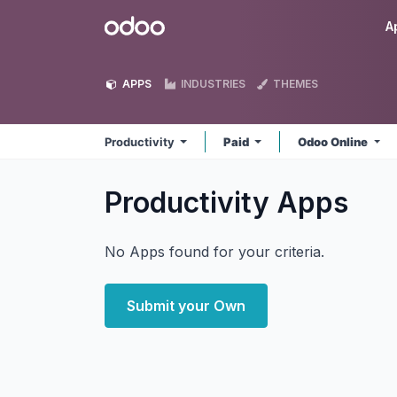
Skip to Content
Odoo
A
APPS
INDUSTRIES
THEMES
Productivity
Paid
Odoo Online
Productivity
Apps
No Apps found for your criteria.
Submit your Own