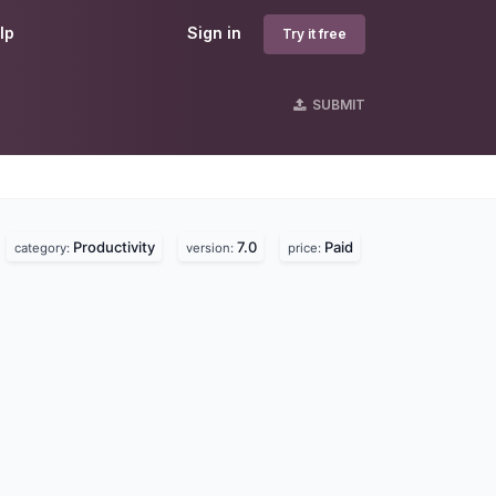
lp
Sign in
Try it free
SUBMIT
Productivity
7.0
Paid
.
category:
version:
price: