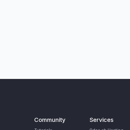
Community
Services