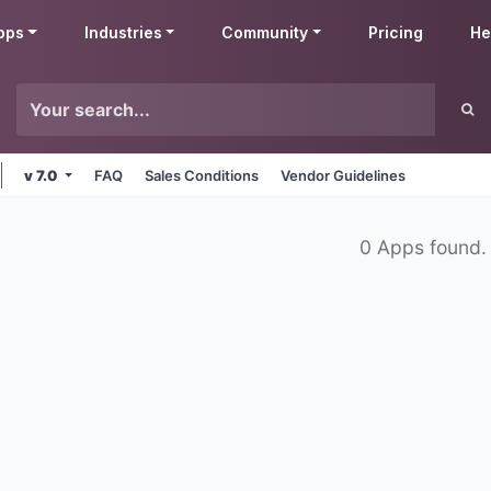
pps
Industries
Community
Pricing
He
v 7.0
FAQ
Sales Conditions
Vendor Guidelines
0 Apps found