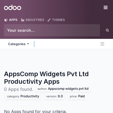
Skip to Content
Odoo
Me
APPS
INDUSTRIES
THEMES
Categories
AppsComp Widgets Pvt Ltd
Productivity
Apps
Appscomp widgets pvt ltd
0 Apps found.
author:
Productivity
9.0
Paid
category:
version:
price:
No Apps found for your criteria.