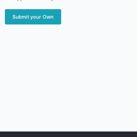
Submit your Own