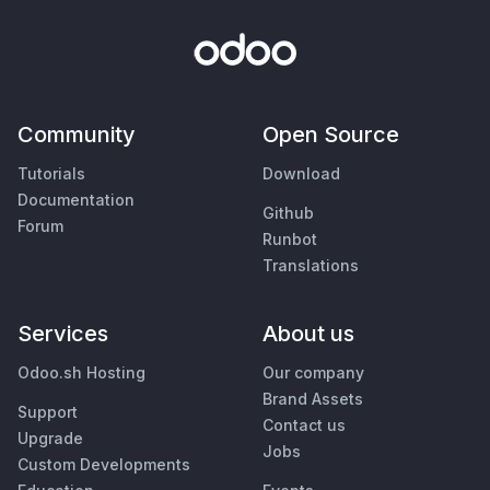
Community
Open Source
Tutorials
Download
Documentation
Github
Forum
Runbot
Translations
Services
About us
Odoo.sh Hosting
Our company
Brand Assets
Support
Contact us
Upgrade
Jobs
Custom Developments