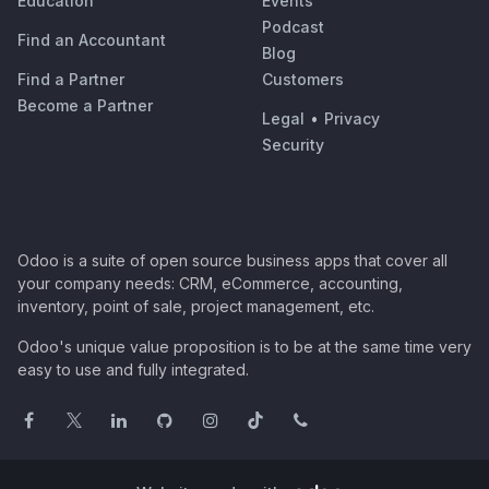
Education
Events
Podcast
Find an Accountant
Blog
Find a Partner
Customers
Become a Partner
Legal
•
Privacy
Security
Odoo is a suite of open source business apps that cover all
your company needs: CRM, eCommerce, accounting,
inventory, point of sale, project management, etc.
Odoo's unique value proposition is to be at the same time very
easy to use and fully integrated.