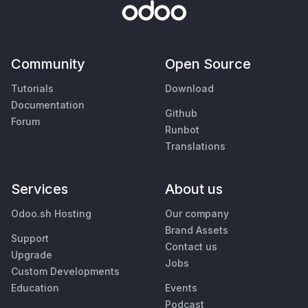
Community
Open Source
Tutorials
Download
Documentation
Github
Forum
Runbot
Translations
Services
About us
Odoo.sh Hosting
Our company
Brand Assets
Support
Contact us
Upgrade
Jobs
Custom Developments
Education
Events
Podcast