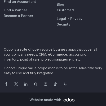
Find an Accountant
Blog
Find a Partner
Customers
Become a Partner
Legal
•
Privacy
Security
Odoo is a suite of open source business apps that cover all
your company needs: CRM, eCommerce, accounting,
inventory, point of sale, project management, etc.
Odoo's unique value proposition is to be at the same time very
easy to use and fully integrated.
Website made with