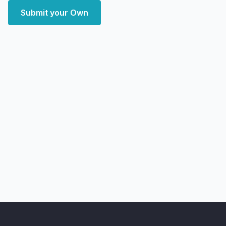
Submit your Own