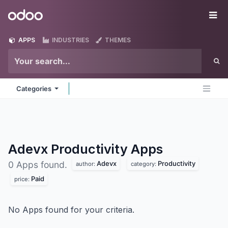
Skip to Content
Odoo
Me
APPS
INDUSTRIES
THEMES
Categories
Adevx Productivity
Apps
Adevx
Productivity
0 Apps found.
author:
category:
Paid
price:
No Apps found for your criteria.