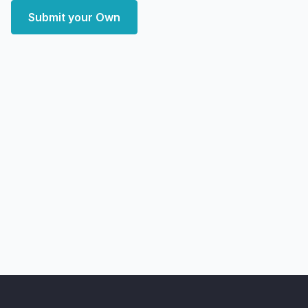
Submit your Own