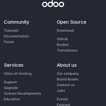
Community
Open Source
Tutorials
Download
Documentation
Github
Forum
Runbot
Translations
Services
About us
Odoo.sh Hosting
Our company
Brand Assets
Support
Contact us
Upgrade
Jobs
Custom Developments
Education
Events
Podcast