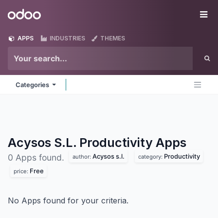
Skip to Content
Odoo
Me
APPS
INDUSTRIES
THEMES
Categories
Acysos S.L. Productivity
Apps
Acysos s.l.
Productivity
0 Apps found.
author:
category:
Free
price:
No Apps found for your criteria.