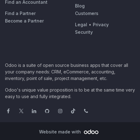
Find an Accountant
Blog
Find a Partner
Customers
Become a Partner
Legal
•
Privacy
Security
Odoo is a suite of open source business apps that cover all
your company needs: CRM, eCommerce, accounting,
inventory, point of sale, project management, etc.
Odoo's unique value proposition is to be at the same time very
easy to use and fully integrated.
Website made with