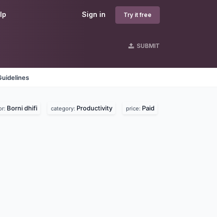
lp
Sign in
Try it free
SUBMIT
Guidelines
Borni dhifi
Productivity
Paid
or:
category:
price: