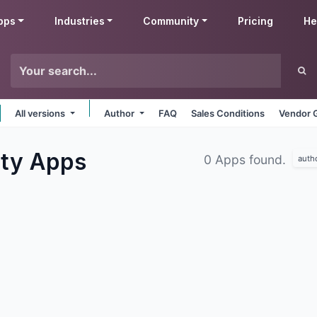
pps
Industries
Community
Pricing
He
All versions
Author
FAQ
Sales Conditions
Vendor 
ity
Apps
0 Apps found.
auth