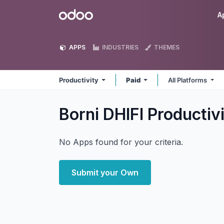
Skip to Content
Odoo
A
APPS
INDUSTRIES
THEMES
Productivity
Paid
All Platforms
Borni DHIFI Productiv
No Apps found for your criteria.
Submit your Own