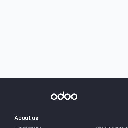
About us