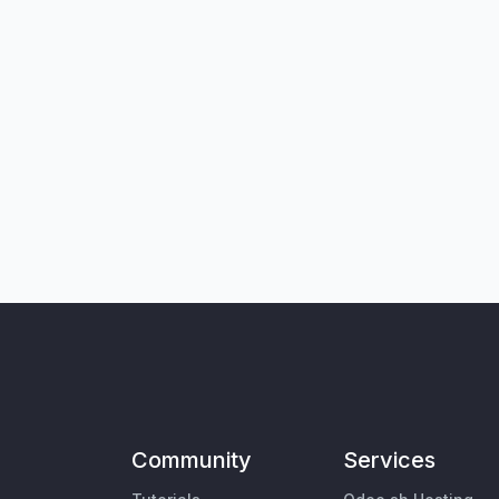
Community
Services