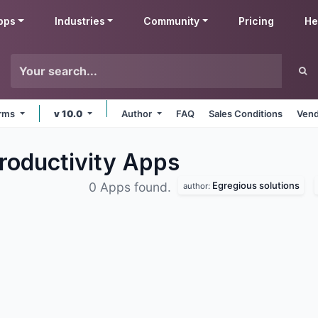
pps
Industries
Community
Pricing
He
orms
v 10.0
Author
FAQ
Sales Conditions
Vend
roductivity
Apps
Egregious solutions
0 Apps found.
author: