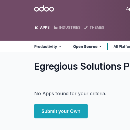
Skip to Content
Odoo
A
APPS
INDUSTRIES
THEMES
Productivity
Open Source
All Platf
Egregious Solutions P
No Apps found for your criteria.
Submit your Own