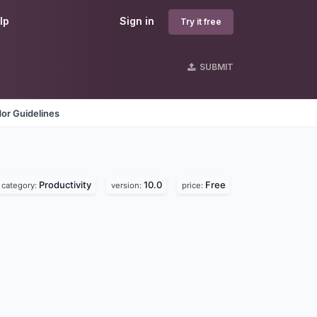
lp
Sign in
Try it free
SUBMIT
or Guidelines
Productivity
10.0
Free
category:
version:
price: