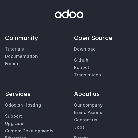
Community
Open Source
Tutorials
Download
Documentation
Github
Forum
Runbot
Translations
Services
About us
Odoo.sh Hosting
Our company
Brand Assets
Support
Contact us
Upgrade
Jobs
Custom Developments