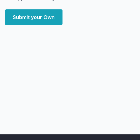
Submit your Own