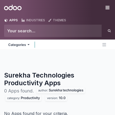
Skip to Content
Odoo
Me
APPS
INDUSTRIES
THEMES
Categories
Surekha Technologies
Productivity
Apps
Surekha technologies
0 Apps found.
author:
Productivity
10.0
category:
version:
No Apps found for your criteria.