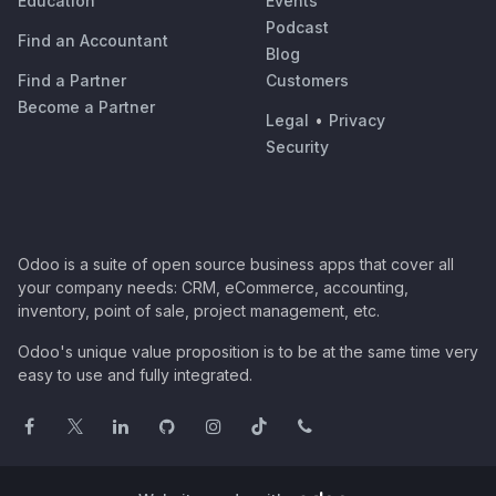
Education
Events
Podcast
Find an Accountant
Blog
Find a Partner
Customers
Become a Partner
Legal
•
Privacy
Security
Odoo is a suite of open source business apps that cover all
your company needs: CRM, eCommerce, accounting,
inventory, point of sale, project management, etc.
Odoo's unique value proposition is to be at the same time very
easy to use and fully integrated.