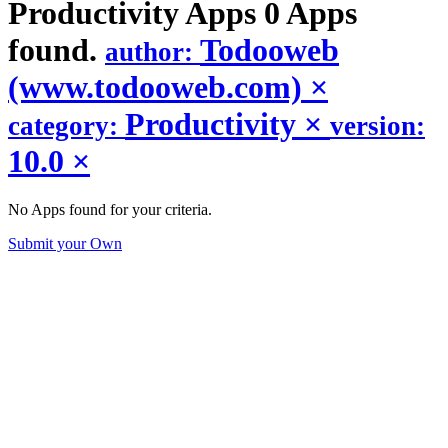
Productivity
Apps
0 Apps
found.
Todooweb
author:
(www.todooweb.com)
×
Productivity
×
category:
version:
10.0
×
No Apps found for your criteria.
Submit your Own