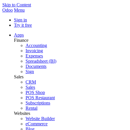
Skip to Content
Odoo
Menu
Sign in
Try it free
Apps
Finance
Accounting
Invoicing
Expenses
Spreadsheet (BI)
Documents
Sign
Sales
CRM
Sales
POS Shop
POS Restaurant
Subscriptions
Rental
Websites
Website Builder
eCommerce
Blog