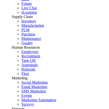
Forum
Live Chat
eLearning
Supply Chain
Inventory
Manufacturing
PLM
Purchase
Maintenance
Quality
Human Resources
Employees
Recruitment
Time Off
Appraisals
Referrals
Fleet
Marketing
Social Marketing
Email Marketing
SMS Marketing
Events
Marketing Automation
Surveys
Services