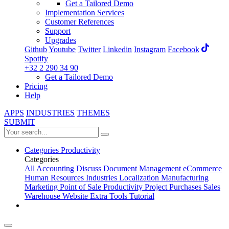
Get a Tailored Demo
Implementation Services
Customer References
Support
Upgrades
Github
Youtube
Twitter
Linkedin
Instagram
Facebook
Spotify
+32 2 290 34 90
Get a Tailored Demo
Pricing
Help
APPS
INDUSTRIES
THEMES
SUBMIT
Categories
Productivity
Categories
All
Accounting
Discuss
Document Management
eCommerce
Human Resources
Industries
Localization
Manufacturing
Marketing
Point of Sale
Productivity
Project
Purchases
Sales
Warehouse
Website
Extra Tools
Tutorial