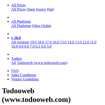
All Prices
All Prices
Open Source
Paid
All Platforms
All Platforms
Odoo Online
v 10.0
All versions
19.0
18.0
17.0
16.0
15.0
14.0
13.0
12.0
11.0
10.0
9.0
8.0
7.0
6.1
6.0
5.0
Author
All
Todooweb (www.todooweb.com)
FAQ
Sales Conditions
Vendor Guidelines
Todooweb
(www.todooweb.com)