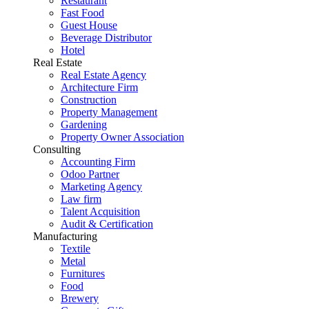
Restaurant
Fast Food
Guest House
Beverage Distributor
Hotel
Real Estate
Real Estate Agency
Architecture Firm
Construction
Property Management
Gardening
Property Owner Association
Consulting
Accounting Firm
Odoo Partner
Marketing Agency
Law firm
Talent Acquisition
Audit & Certification
Manufacturing
Textile
Metal
Furnitures
Food
Brewery