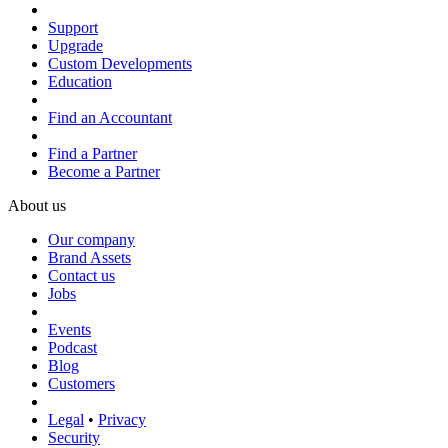
Support
Upgrade
Custom Developments
Education
Find an Accountant
Find a Partner
Become a Partner
About us
Our company
Brand Assets
Contact us
Jobs
Events
Podcast
Blog
Customers
Legal
•
Privacy
Security