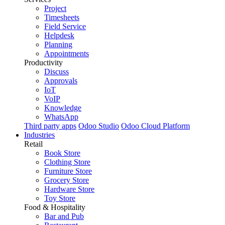
Project
Timesheets
Field Service
Helpdesk
Planning
Appointments
Productivity
Discuss
Approvals
IoT
VoIP
Knowledge
WhatsApp
Third party apps
Odoo Studio
Odoo Cloud Platform
Industries
Retail
Book Store
Clothing Store
Furniture Store
Grocery Store
Hardware Store
Toy Store
Food & Hospitality
Bar and Pub