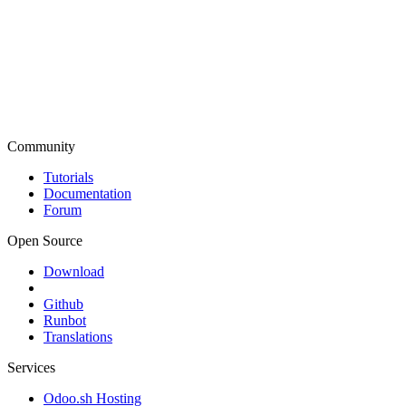
Community
Tutorials
Documentation
Forum
Open Source
Download
Github
Runbot
Translations
Services
Odoo.sh Hosting