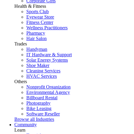
Corporate Gifts
Health & Fitness
Sports Club
Eyewear Store
Fitness Center
Wellness Practitioners
Pharmacy
Hair Salon
Trades
Handyman
IT Hardware & Support
Solar Energy Systems
Shoe Maker
Cleaning Services
HVAC Services
Others
Nonprofit Organization
Environmental Agency
Billboard Rental
Photography
Bike Leasing
Software Reseller
Browse all Industries
Community
Learn