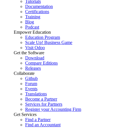
Tutorials
Documentation
Certifications
Training
Blog
Podcast
Empower Education
Education Program
Scale Up! Business Game
Visit Odoo
Get the Software
Download
Compare Editions
Releases
Collaborate
Github
Forum
Events
Translations
Become a Partner
Services for Partners
Register your Accounting Firm
Get Services
Find a Partner
Find an Accountant