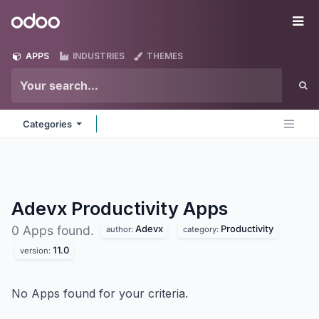
Skip to Content
Odoo
Me
APPS
INDUSTRIES
THEMES
Categories
Adevx Productivity
Apps
Adevx
Productivity
0 Apps found.
author:
category:
11.0
version:
No Apps found for your criteria.