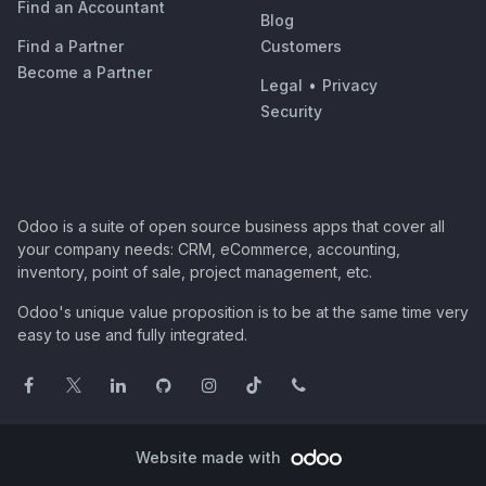
Find an Accountant
Blog
Find a Partner
Customers
Become a Partner
Legal
•
Privacy
Security
Odoo is a suite of open source business apps that cover all
your company needs: CRM, eCommerce, accounting,
inventory, point of sale, project management, etc.
Odoo's unique value proposition is to be at the same time very
easy to use and fully integrated.
Website made with