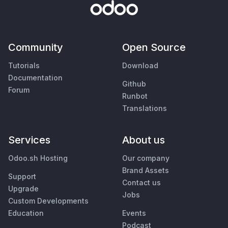
Community
Open Source
Tutorials
Download
Documentation
Github
Forum
Runbot
Translations
Services
About us
Odoo.sh Hosting
Our company
Brand Assets
Support
Contact us
Upgrade
Jobs
Custom Developments
Education
Events
Podcast