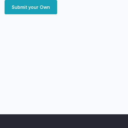
Submit your Own