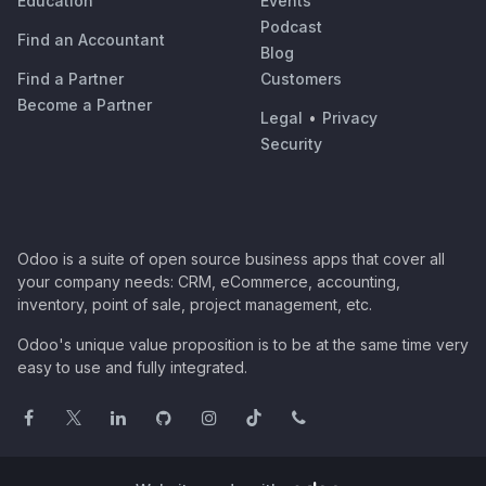
Education
Events
Podcast
Find an Accountant
Blog
Find a Partner
Customers
Become a Partner
Legal
•
Privacy
Security
Odoo is a suite of open source business apps that cover all
your company needs: CRM, eCommerce, accounting,
inventory, point of sale, project management, etc.
Odoo's unique value proposition is to be at the same time very
easy to use and fully integrated.