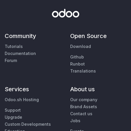
Community
Open Source
Tutorials
Download
Documentation
Github
Forum
Runbot
Translations
Services
About us
Odoo.sh Hosting
Our company
Brand Assets
Support
Contact us
Upgrade
Jobs
Custom Developments