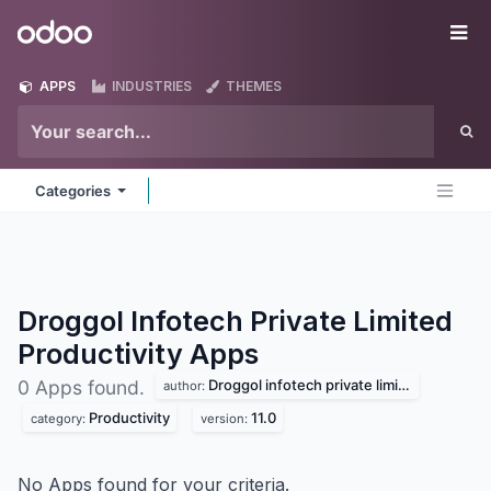
Skip to Content
Odoo
Me
APPS
INDUSTRIES
THEMES
Categories
Droggol Infotech Private Limited
Productivity
Apps
Droggol infotech private limited
0 Apps found.
author:
Productivity
11.0
category:
version:
No Apps found for your criteria.