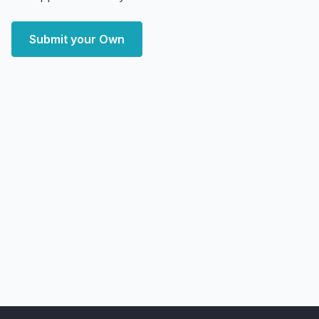
Submit your Own