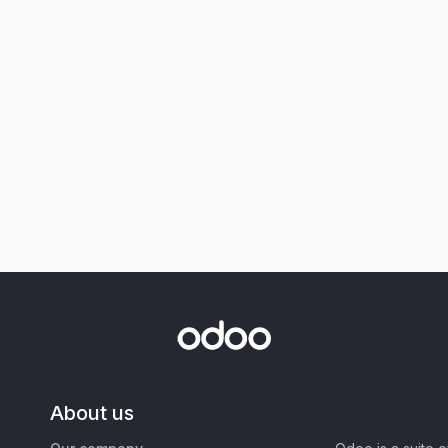
About us