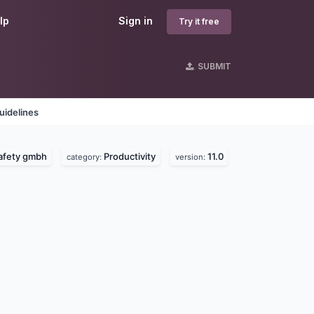
lp
Sign in
Try it free
SUBMIT
uidelines
afety gmbh
Productivity
11.0
category:
version: