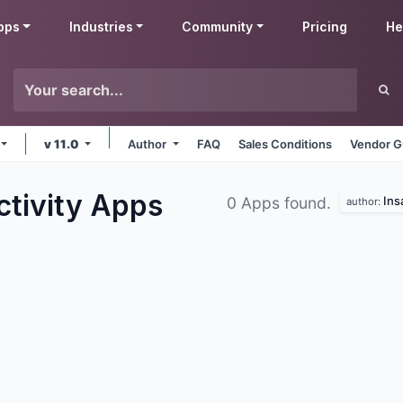
pps
Industries
Community
Pricing
He
v 11.0
Author
FAQ
Sales Conditions
Vendor G
ctivity
Apps
Ins
0 Apps found.
author: