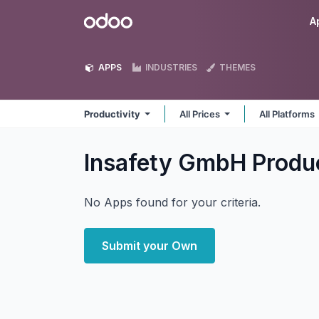
Skip to Content
Odoo
A
APPS
INDUSTRIES
THEMES
Productivity
All Prices
All Platforms
Insafety GmbH Produ
No Apps found for your criteria.
Submit your Own