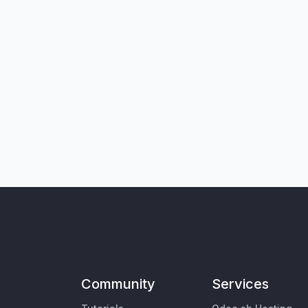
Community
Services