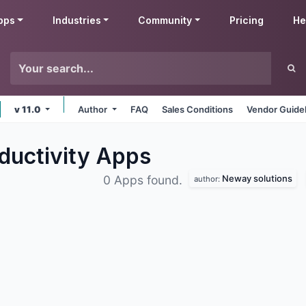
pps
Industries
Community
Pricing
He
v 11.0
Author
FAQ
Sales Conditions
Vendor Guide
ductivity
Apps
Neway solutions
0 Apps found.
author: