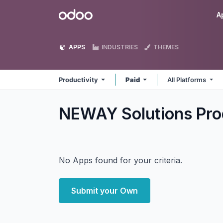
Skip to Content
Odoo
A
APPS
INDUSTRIES
THEMES
Productivity
Paid
All Platforms
NEWAY Solutions Pro
No Apps found for your criteria.
Submit your Own