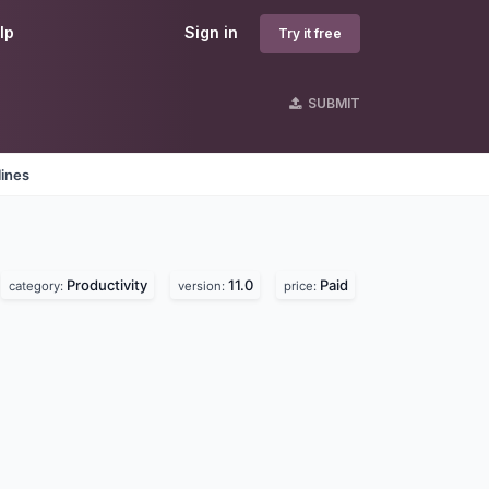
lp
Sign in
Try it free
SUBMIT
lines
Productivity
11.0
Paid
category:
version:
price: