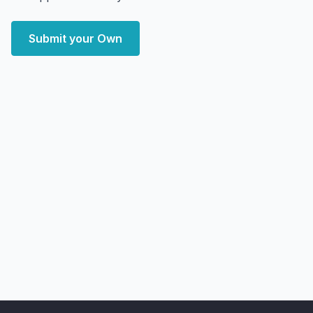
Submit your Own