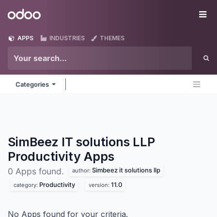
Skip to Content
Odoo
Me
APPS
INDUSTRIES
THEMES
Categories
SimBeez IT solutions LLP
Productivity
Apps
Simbeez it solutions llp
0 Apps found.
author:
Productivity
11.0
category:
version:
No Apps found for your criteria.