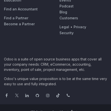
Education
Events
Podcast
Find an Accountant
Blog
Find a Partner
Customers
Become a Partner
Legal
•
Privacy
Security
Odoo is a suite of open source business apps that cover all
your company needs: CRM, eCommerce, accounting,
inventory, point of sale, project management, etc.
Odoo's unique value proposition is to be at the same time very
easy to use and fully integrated.