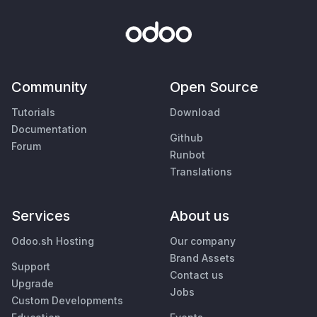
Community
Open Source
Tutorials
Download
Documentation
Github
Forum
Runbot
Translations
Services
About us
Odoo.sh Hosting
Our company
Brand Assets
Support
Contact us
Upgrade
Jobs
Custom Developments