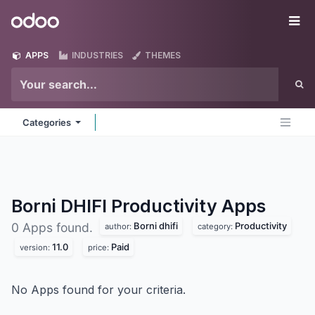
Skip to Content
Odoo
Me
APPS
INDUSTRIES
THEMES
Categories
Borni DHIFI Productivity
Apps
Borni dhifi
Productivity
0 Apps found.
author:
category:
11.0
Paid
version:
price:
No Apps found for your criteria.