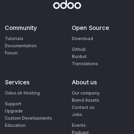
Community
Open Source
Tutorials
Download
Documentation
Github
Forum
Runbot
Translations
Services
About us
Odoo.sh Hosting
Our company
Brand Assets
Support
Contact us
Upgrade
Jobs
Custom Developments
Education
Events
Podcast