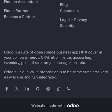
Find an Accountant
Blog
Find a Partner
Customers
Become a Partner
Legal
•
Privacy
Security
Odoo is a suite of open source business apps that cover all
your company needs: CRM, eCommerce, accounting,
inventory, point of sale, project management, etc.
Odoo's unique value proposition is to be at the same time very
easy to use and fully integrated.
Website made with