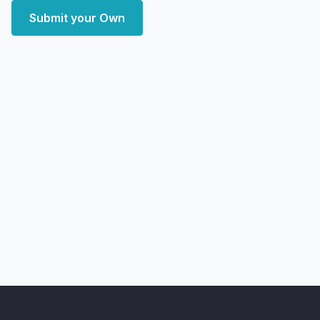
Submit your Own