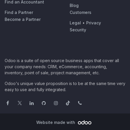
Find an Accountant
Blog
Find a Partner
Customers
Become a Partner
Legal
•
Privacy
Security
Odoo is a suite of open source business apps that cover all
your company needs: CRM, eCommerce, accounting,
inventory, point of sale, project management, etc.
Odoo's unique value proposition is to be at the same time very
easy to use and fully integrated.
Website made with