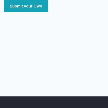
Submit your Own