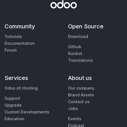
Community
Open Source
Tutorials
Download
Documentation
Github
Forum
Runbot
Translations
Services
About us
Odoo.sh Hosting
Our company
Brand Assets
Support
Contact us
Upgrade
Jobs
Custom Developments
Education
Events
Podcast