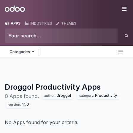
Skip to Content
Odoo
Me
APPS
INDUSTRIES
THEMES
Categories
Droggol Productivity
Apps
Droggol
Productivity
0 Apps found.
author:
category:
11.0
version:
No Apps found for your criteria.