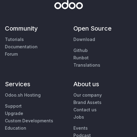
Community
Open Source
Tutorials
Download
Documentation
Github
Forum
Runbot
Translations
Services
About us
Odoo.sh Hosting
Our company
Brand Assets
Support
Contact us
Upgrade
Jobs
Custom Developments
Education
Events
Podcast