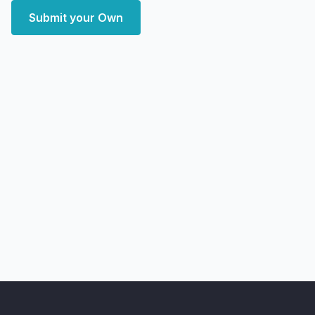
Submit your Own