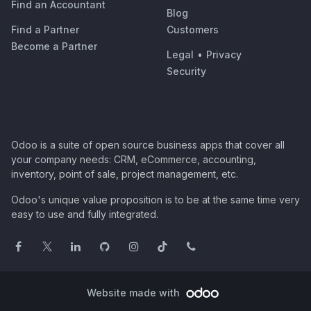
Find an Accountant
Blog
Find a Partner
Customers
Become a Partner
Legal
•
Privacy
Security
Odoo is a suite of open source business apps that cover all
your company needs: CRM, eCommerce, accounting,
inventory, point of sale, project management, etc.
Odoo's unique value proposition is to be at the same time very
easy to use and fully integrated.
Website made with