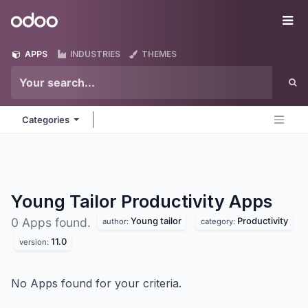
Skip to Content
Odoo
Me
APPS
INDUSTRIES
THEMES
Categories
Young Tailor Productivity
Apps
Young tailor
Productivity
0 Apps found.
author:
category:
11.0
version:
No Apps found for your criteria.