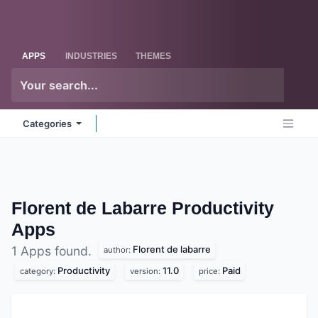
Skip to Content
Odoo
Me
APPS
INDUSTRIES
THEMES
Categories
Florent de Labarre Productivity
Apps
Florent de labarre
1 Apps found.
author:
Productivity
11.0
Paid
category:
version:
price: