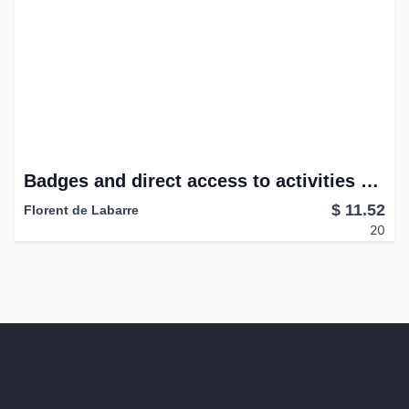
Badges and direct access to activities and last messages.
$
11.52
Florent de Labarre
20