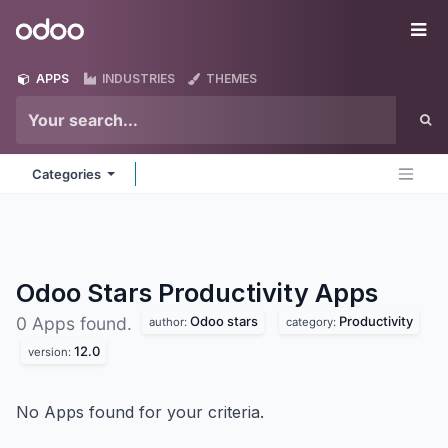
Skip to Content
Odoo
Me
APPS
INDUSTRIES
THEMES
Categories
Odoo Stars Productivity
Apps
Odoo stars
Productivity
0 Apps found.
author:
category:
12.0
version:
No Apps found for your criteria.