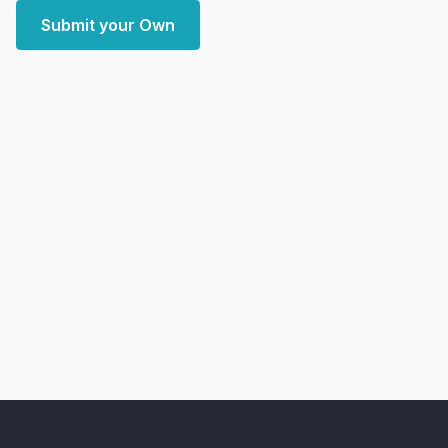
Submit your Own