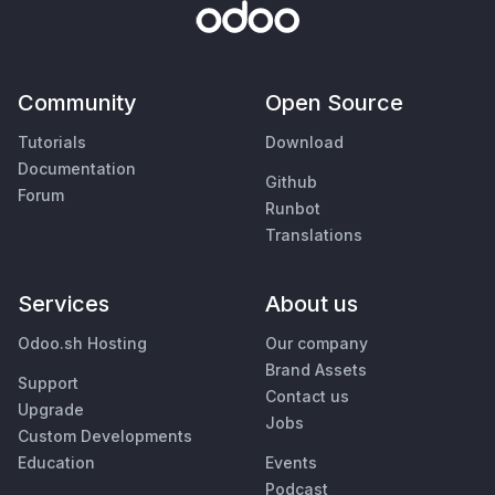
Community
Open Source
Tutorials
Download
Documentation
Github
Forum
Runbot
Translations
Services
About us
Odoo.sh Hosting
Our company
Brand Assets
Support
Contact us
Upgrade
Jobs
Custom Developments
Education
Events
Podcast