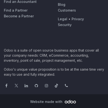
Find an Accountant
Blog
Find a Partner
Customers
Become a Partner
Legal
•
Privacy
Security
Odoo is a suite of open source business apps that cover all
your company needs: CRM, eCommerce, accounting,
inventory, point of sale, project management, etc.
Odoo's unique value proposition is to be at the same time very
easy to use and fully integrated.
Website made with