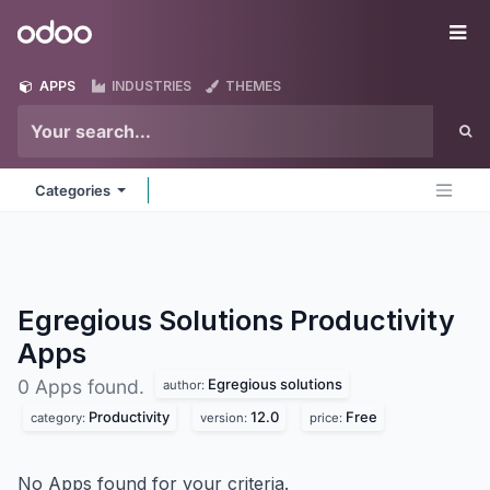
Skip to Content
Odoo
Me
APPS
INDUSTRIES
THEMES
Categories
Egregious Solutions Productivity
Apps
Egregious solutions
0 Apps found.
author:
Productivity
12.0
Free
category:
version:
price:
No Apps found for your criteria.