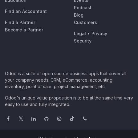
Education
Events
Podcast
Find an Accountant
Blog
Find a Partner
Customers
Become a Partner
Legal
•
Privacy
Security
Odoo is a suite of open source business apps that cover all
your company needs: CRM, eCommerce, accounting,
inventory, point of sale, project management, etc.
Odoo's unique value proposition is to be at the same time very
easy to use and fully integrated.