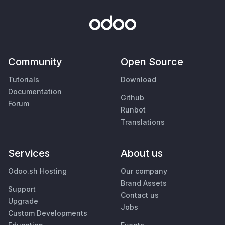
Community
Open Source
Tutorials
Download
Documentation
Github
Forum
Runbot
Translations
Services
About us
Odoo.sh Hosting
Our company
Brand Assets
Support
Contact us
Upgrade
Jobs
Custom Developments