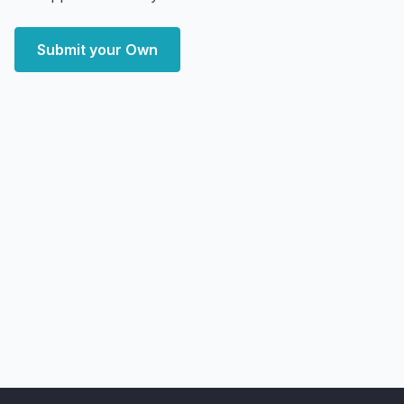
Submit your Own