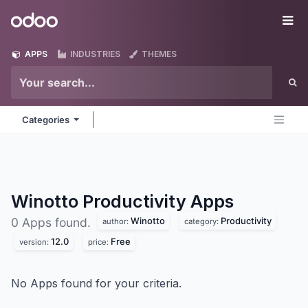
Skip to Content
Odoo
Me
APPS
INDUSTRIES
THEMES
Categories
Winotto Productivity
Apps
Winotto
Productivity
0 Apps found.
author:
category:
12.0
Free
version:
price:
No Apps found for your criteria.