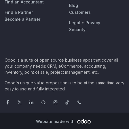
Find an Accountant
Blog
Find a Partner
Customers
Become a Partner
Legal
•
Privacy
Security
Odoo is a suite of open source business apps that cover all
your company needs: CRM, eCommerce, accounting,
inventory, point of sale, project management, etc.
Odoo's unique value proposition is to be at the same time very
easy to use and fully integrated.
Website made with