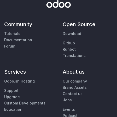
Community
Open Source
Tutorials
Download
Documentation
Github
Forum
Runbot
Translations
Services
About us
Odoo.sh Hosting
Our company
Brand Assets
Support
Contact us
Upgrade
Jobs
Custom Developments
Education
Events
Podcast