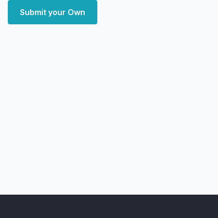
Submit your Own