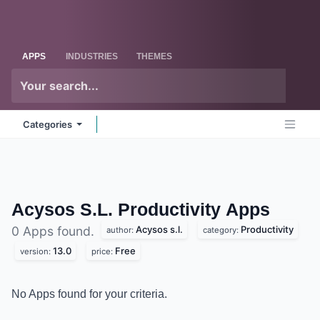
Skip to Content
Odoo
Me
APPS
INDUSTRIES
THEMES
Categories
Acysos S.L. Productivity
Apps
Acysos s.l.
Productivity
0 Apps found.
author:
category:
13.0
Free
version:
price:
No Apps found for your criteria.