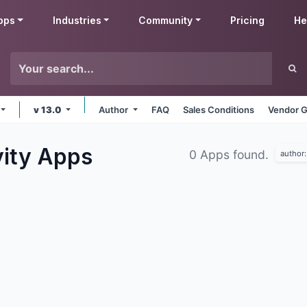
pps
Industries
Community
Pricing
He
v 13.0
Author
FAQ
Sales Conditions
Vendor G
vity
Apps
0 Apps found.
author