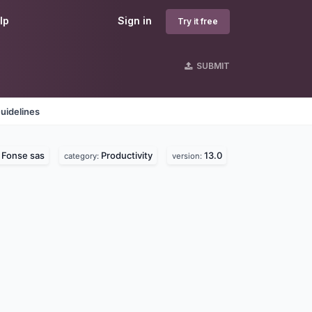
lp
Sign in
Try it free
SUBMIT
uidelines
Fonse sas
Productivity
13.0
:
category:
version: