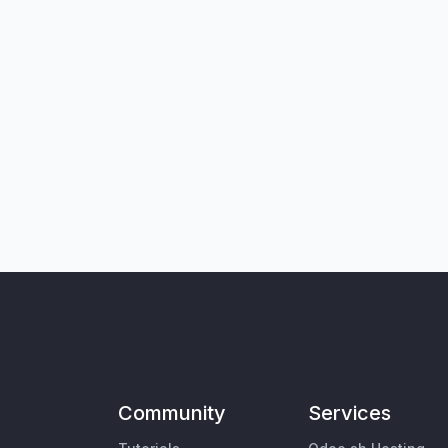
Community
Services