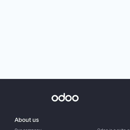
About us