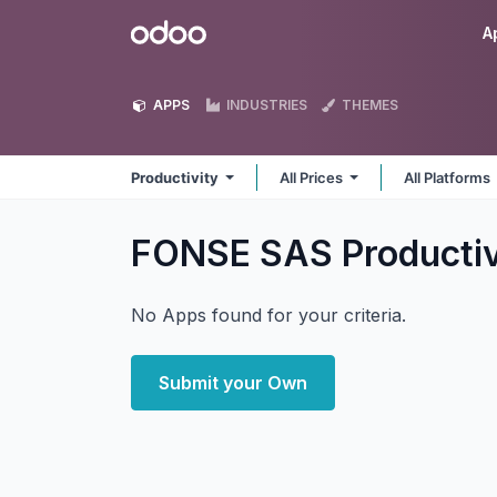
Skip to Content
Odoo
A
APPS
INDUSTRIES
THEMES
Productivity
All Prices
All Platforms
FONSE SAS Producti
No Apps found for your criteria.
Submit your Own