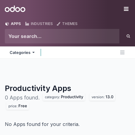
Skip to Content
Odoo
Me
APPS
INDUSTRIES
THEMES
Categories
Productivity
Apps
Productivity
13.0
0 Apps found.
category:
version:
Free
price:
No Apps found for your criteria.