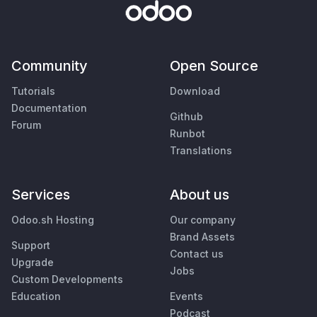
Community
Open Source
Tutorials
Download
Documentation
Github
Forum
Runbot
Translations
Services
About us
Odoo.sh Hosting
Our company
Brand Assets
Support
Contact us
Upgrade
Jobs
Custom Developments
Education
Events
Podcast