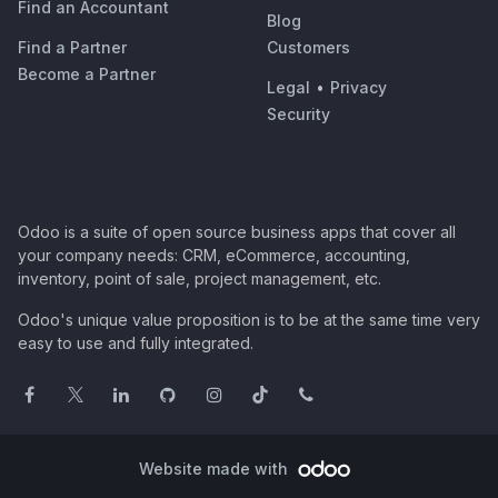
Find an Accountant
Blog
Find a Partner
Customers
Become a Partner
Legal
•
Privacy
Security
Odoo is a suite of open source business apps that cover all
your company needs: CRM, eCommerce, accounting,
inventory, point of sale, project management, etc.
Odoo's unique value proposition is to be at the same time very
easy to use and fully integrated.
Website made with