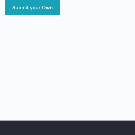
Submit your Own