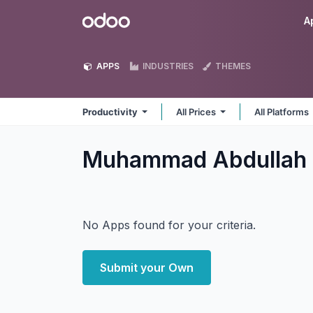
Skip to Content
Odoo
A
APPS
INDUSTRIES
THEMES
Productivity
All Prices
All Platforms
Muhammad Abdullah 
No Apps found for your criteria.
Submit your Own