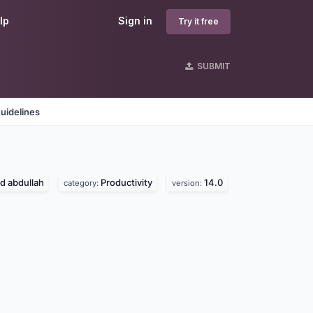
lp
Sign in
Try it free
SUBMIT
uidelines
 abdullah
Productivity
14.0
category:
version: