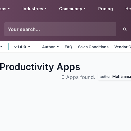
pps
Industries
Community
Pricing
He
v 14.0
Author
FAQ
Sales Conditions
Vendor G
Productivity
Apps
Muhammad
0 Apps found.
author: