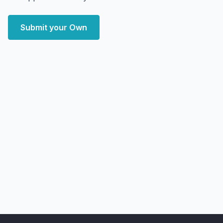
Submit your Own