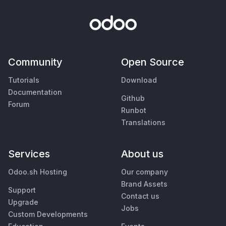
Community
Open Source
Tutorials
Download
Documentation
Github
Forum
Runbot
Translations
Services
About us
Odoo.sh Hosting
Our company
Brand Assets
Support
Contact us
Upgrade
Jobs
Custom Developments