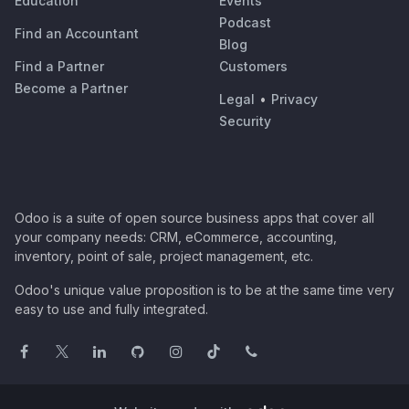
Education
Events
Podcast
Find an Accountant
Blog
Find a Partner
Customers
Become a Partner
Legal
•
Privacy
Security
Odoo is a suite of open source business apps that cover all
your company needs: CRM, eCommerce, accounting,
inventory, point of sale, project management, etc.
Odoo's unique value proposition is to be at the same time very
easy to use and fully integrated.