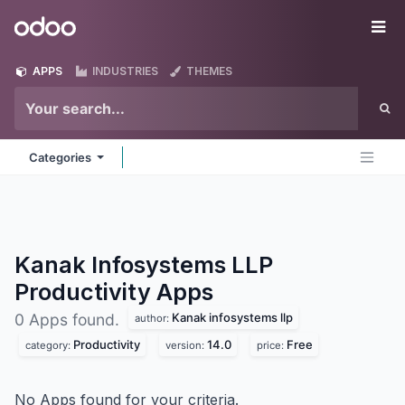
Skip to Content
Odoo
Me
APPS
INDUSTRIES
THEMES
Categories
Kanak Infosystems LLP
Productivity
Apps
Kanak infosystems llp
0 Apps found.
author:
Productivity
14.0
Free
category:
version:
price:
No Apps found for your criteria.