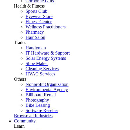
Corporate Gifts
Health & Fitness
Sports Club
Eyewear Store
Fitness Center
Wellness Practitioners
Pharmacy
Hair Salon
Trades
Handyman
IT Hardware & Support
Solar Energy Systems
Shoe Maker
Cleaning Services
HVAC Services
Others
Nonprofit Organization
Environmental Agency
Billboard Rental
Photography
Bike Leasing
Software Reseller
Browse all Industries
Community
Learn