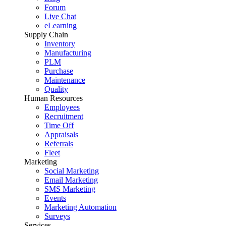
Forum
Live Chat
eLearning
Supply Chain
Inventory
Manufacturing
PLM
Purchase
Maintenance
Quality
Human Resources
Employees
Recruitment
Time Off
Appraisals
Referrals
Fleet
Marketing
Social Marketing
Email Marketing
SMS Marketing
Events
Marketing Automation
Surveys
Services