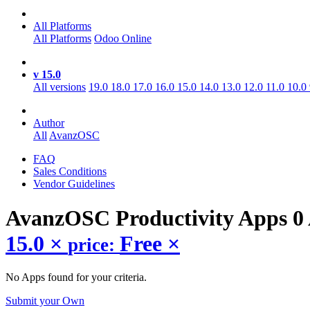
All Platforms
All Platforms
Odoo Online
v 15.0
All versions
19.0
18.0
17.0
16.0
15.0
14.0
13.0
12.0
11.0
10.0
Author
All
AvanzOSC
FAQ
Sales Conditions
Vendor Guidelines
AvanzOSC Productivity
Apps
0
15.0
×
Free
×
price:
No Apps found for your criteria.
Submit your Own