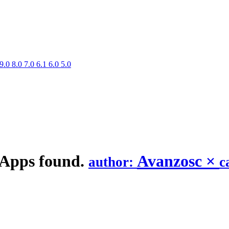
9.0
8.0
7.0
6.1
6.0
5.0
 Apps found.
Avanzosc
×
author:
c