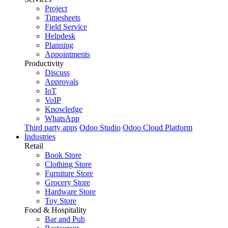
Project
Timesheets
Field Service
Helpdesk
Planning
Appointments
Productivity
Discuss
Approvals
IoT
VoIP
Knowledge
WhatsApp
Third party apps
Odoo Studio
Odoo Cloud Platform
Industries
Retail
Book Store
Clothing Store
Furniture Store
Grocery Store
Hardware Store
Toy Store
Food & Hospitality
Bar and Pub