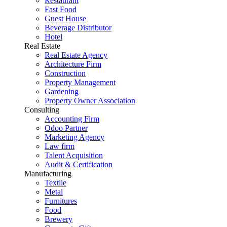
Restaurant
Fast Food
Guest House
Beverage Distributor
Hotel
Real Estate
Real Estate Agency
Architecture Firm
Construction
Property Management
Gardening
Property Owner Association
Consulting
Accounting Firm
Odoo Partner
Marketing Agency
Law firm
Talent Acquisition
Audit & Certification
Manufacturing
Textile
Metal
Furnitures
Food
Brewery