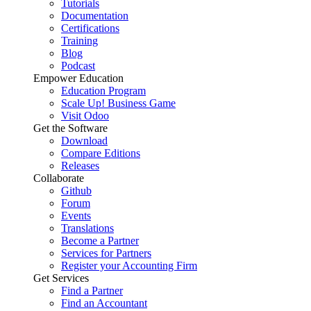
Tutorials
Documentation
Certifications
Training
Blog
Podcast
Empower Education
Education Program
Scale Up! Business Game
Visit Odoo
Get the Software
Download
Compare Editions
Releases
Collaborate
Github
Forum
Events
Translations
Become a Partner
Services for Partners
Register your Accounting Firm
Get Services
Find a Partner
Find an Accountant