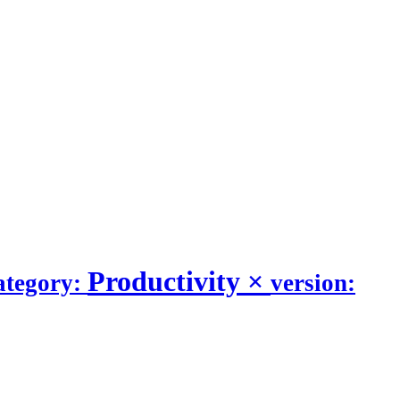
Productivity
×
ategory:
version: