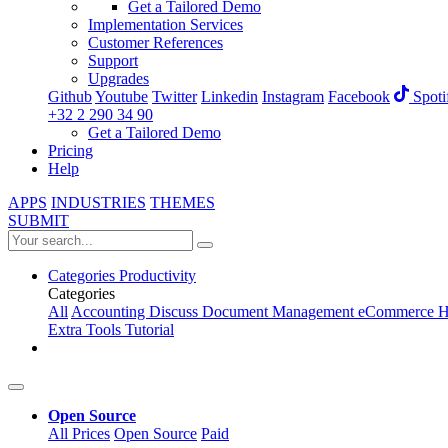
Get a Tailored Demo
Implementation Services
Customer References
Support
Upgrades
Github
Youtube
Twitter
Linkedin
Instagram
Facebook
Spoti
+32 2 290 34 90
Get a Tailored Demo
Pricing
Help
APPS
INDUSTRIES
THEMES
SUBMIT
Categories
Productivity
Categories
All
Accounting
Discuss
Document Management
eCommerce
H
Extra Tools
Tutorial
Open Source
All Prices
Open Source
Paid