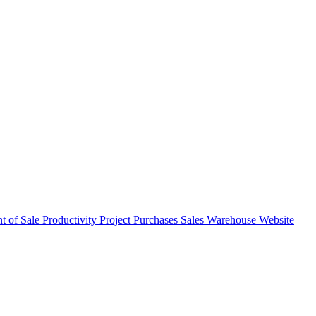
nt of Sale
Productivity
Project
Purchases
Sales
Warehouse
Website