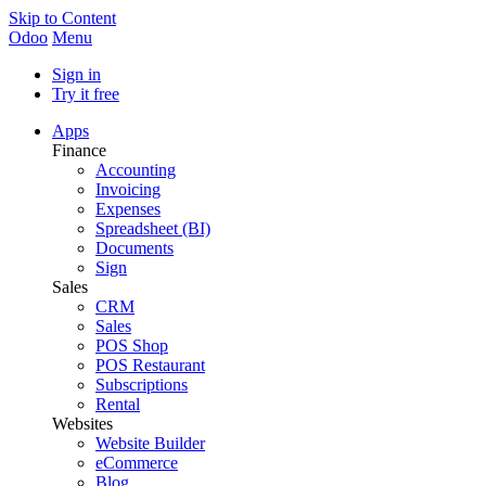
Skip to Content
Odoo
Menu
Sign in
Try it free
Apps
Finance
Accounting
Invoicing
Expenses
Spreadsheet (BI)
Documents
Sign
Sales
CRM
Sales
POS Shop
POS Restaurant
Subscriptions
Rental
Websites
Website Builder
eCommerce
Blog