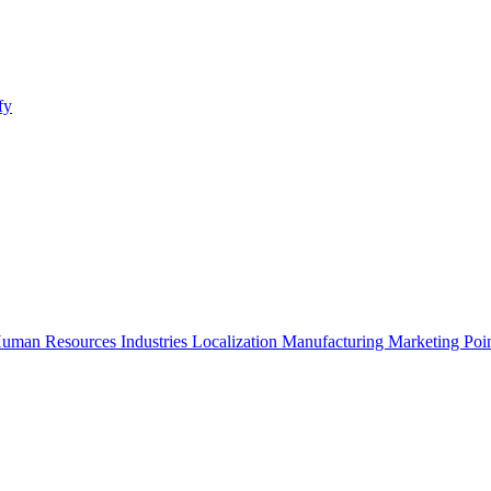
fy
uman Resources
Industries
Localization
Manufacturing
Marketing
Poi