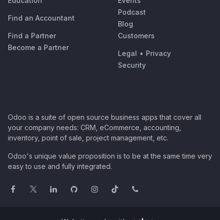
Education
Events
Podcast
Find an Accountant
Blog
Find a Partner
Customers
Become a Partner
Legal
•
Privacy
Security
Odoo is a suite of open source business apps that cover all
your company needs: CRM, eCommerce, accounting,
inventory, point of sale, project management, etc.
Odoo's unique value proposition is to be at the same time very
easy to use and fully integrated.