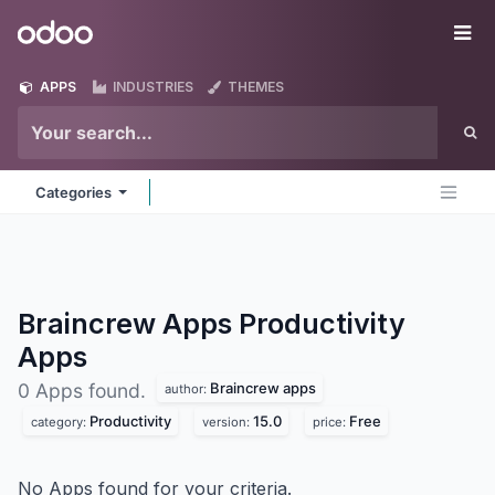
Skip to Content
Odoo
Me
APPS
INDUSTRIES
THEMES
Categories
Braincrew Apps Productivity
Apps
Braincrew apps
0 Apps found.
author:
Productivity
15.0
Free
category:
version:
price:
No Apps found for your criteria.