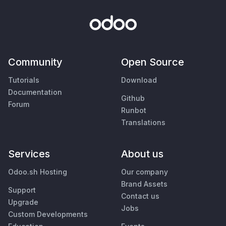
Community
Open Source
Tutorials
Download
Documentation
Github
Forum
Runbot
Translations
Services
About us
Odoo.sh Hosting
Our company
Brand Assets
Support
Contact us
Upgrade
Jobs
Custom Developments