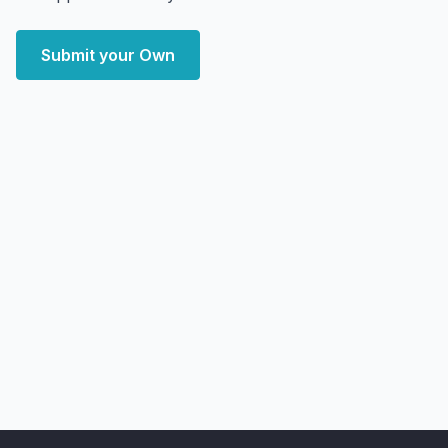
Submit your Own