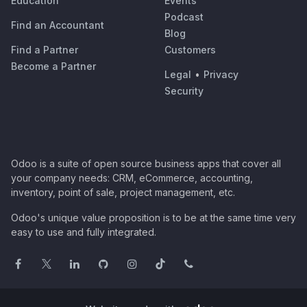
Education
Events
Podcast
Find an Accountant
Blog
Find a Partner
Customers
Become a Partner
Legal
•
Privacy
Security
Odoo is a suite of open source business apps that cover all
your company needs: CRM, eCommerce, accounting,
inventory, point of sale, project management, etc.
Odoo's unique value proposition is to be at the same time very
easy to use and fully integrated.