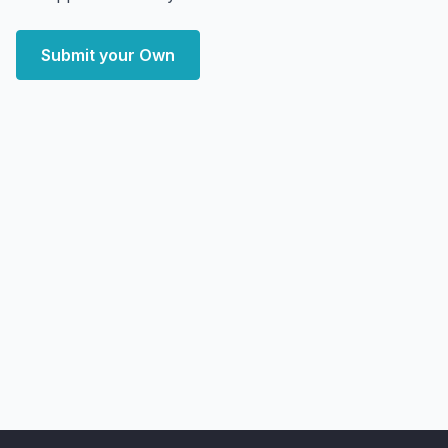
Submit your Own