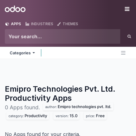
Skip to Content
Odoo
Me
APPS
INDUSTRIES
THEMES
Categories
Emipro Technologies Pvt. Ltd.
Productivity
Apps
Emipro technologies pvt. ltd.
0 Apps found.
author:
Productivity
15.0
Free
category:
version:
price:
No Apps found for your criteria.