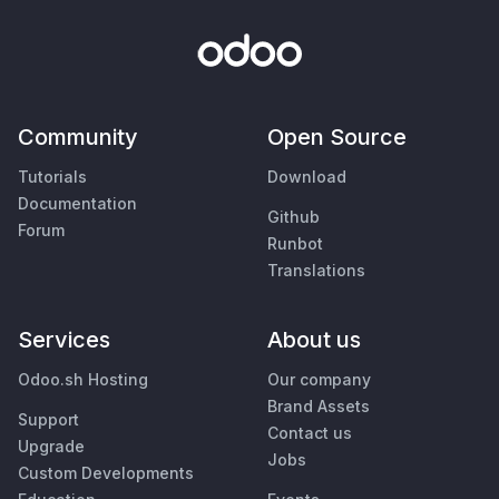
Community
Open Source
Tutorials
Download
Documentation
Github
Forum
Runbot
Translations
Services
About us
Odoo.sh Hosting
Our company
Brand Assets
Support
Contact us
Upgrade
Jobs
Custom Developments