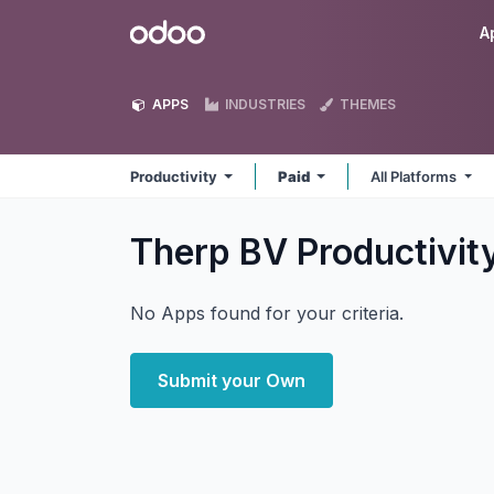
Skip to Content
Odoo
A
APPS
INDUSTRIES
THEMES
Productivity
Paid
All Platforms
Therp BV Productivit
No Apps found for your criteria.
Submit your Own