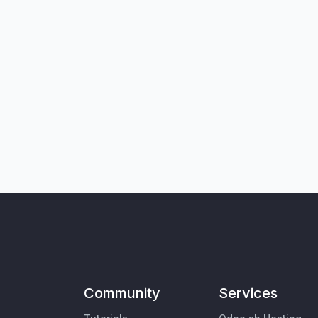
Community
Services