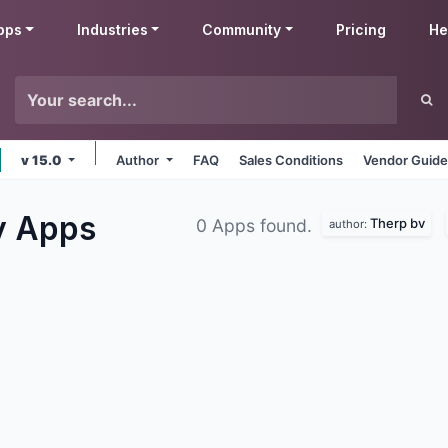
pps
Industries
Community
Pricing
He
v 15.0
Author
FAQ
Sales Conditions
Vendor Guide
y
Apps
Therp bv
0 Apps found.
author: