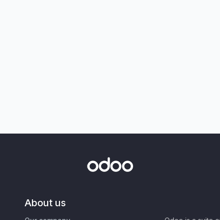
About us