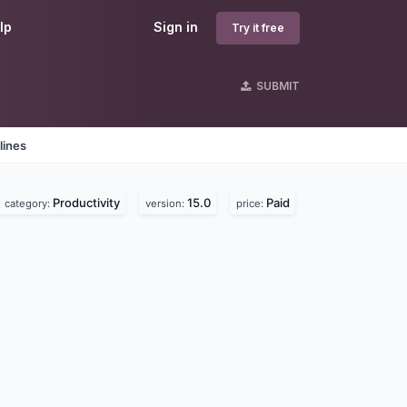
lp
Sign in
Try it free
SUBMIT
lines
Productivity
15.0
Paid
category:
version:
price: