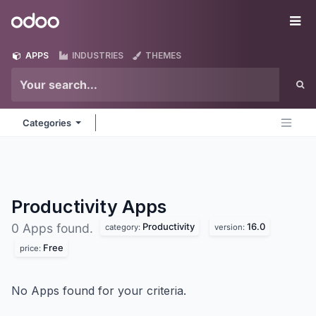
Skip to Content
Odoo
Me
APPS
INDUSTRIES
THEMES
Categories
Productivity
Apps
Productivity
16.0
0 Apps found.
category:
version:
Free
price:
No Apps found for your criteria.