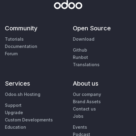
Community
Open Source
Tutorials
Download
Documentation
Github
Forum
Runbot
Translations
Services
About us
Odoo.sh Hosting
Our company
Brand Assets
Support
Contact us
Upgrade
Jobs
Custom Developments
Education
Events
Podcast