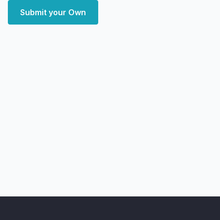
Submit your Own