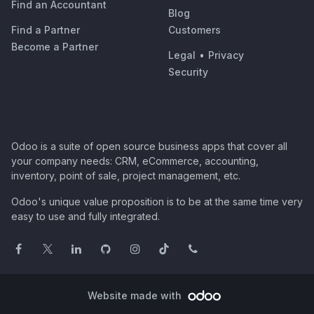
Find an Accountant
Blog
Find a Partner
Customers
Become a Partner
Legal
•
Privacy
Security
Odoo is a suite of open source business apps that cover all
your company needs: CRM, eCommerce, accounting,
inventory, point of sale, project management, etc.
Odoo's unique value proposition is to be at the same time very
easy to use and fully integrated.
Website made with