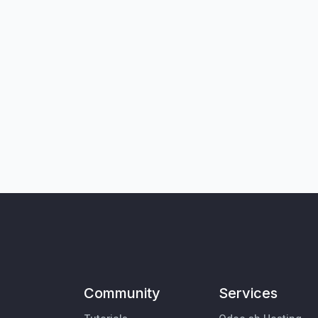
Community
Services