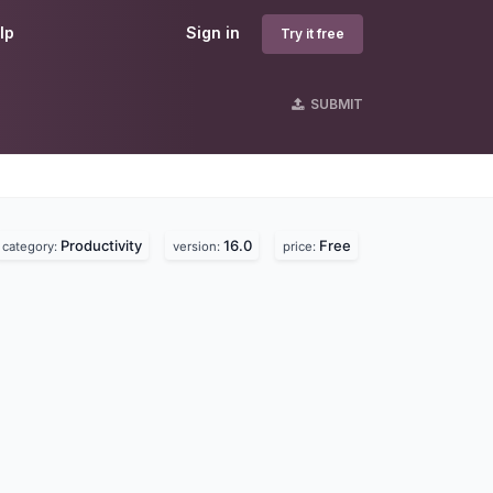
lp
Sign in
Try it free
SUBMIT
Productivity
16.0
Free
category:
version:
price: