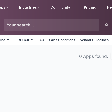
pps
Industries
Community
Pricing
He
line
v 16.0
FAQ
Sales Conditions
Vendor Guidelines
0 Apps found.