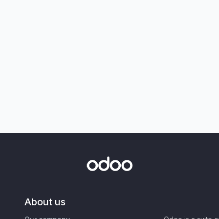
About us