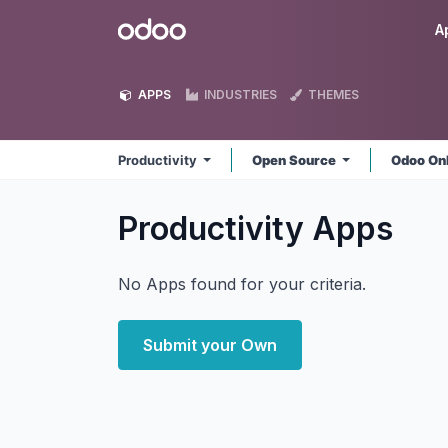
Skip to Content
Odoo
A
APPS
INDUSTRIES
THEMES
Productivity
Open Source
Odoo On
Productivity
Apps
No Apps found for your criteria.
Submit your Own