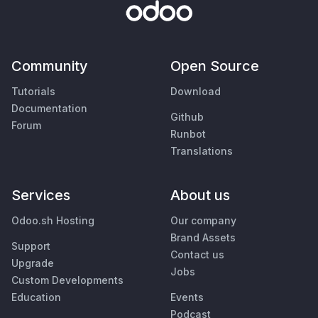
Community
Open Source
Tutorials
Download
Documentation
Github
Forum
Runbot
Translations
Services
About us
Odoo.sh Hosting
Our company
Brand Assets
Support
Contact us
Upgrade
Jobs
Custom Developments
Education
Events
Podcast