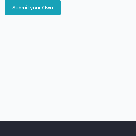
Submit your Own