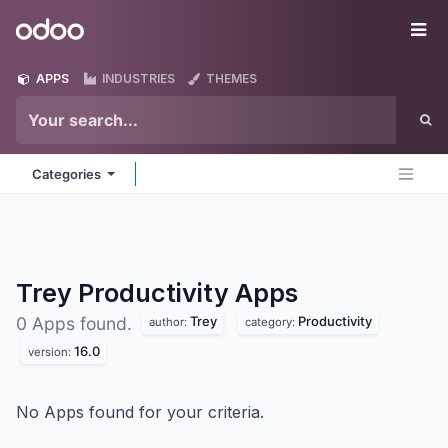
Skip to Content
Odoo
Me
APPS
INDUSTRIES
THEMES
Categories
Trey Productivity
Apps
Trey
Productivity
0 Apps found.
author:
category:
16.0
version:
No Apps found for your criteria.