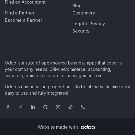
Find an Accountant
Blog
Find a Partner
Customers
Become a Partner
Legal
•
Privacy
Security
Odoo is a suite of open source business apps that cover all
your company needs: CRM, eCommerce, accounting,
inventory, point of sale, project management, etc.
Odoo's unique value proposition is to be at the same time very
easy to use and fully integrated.
Website made with