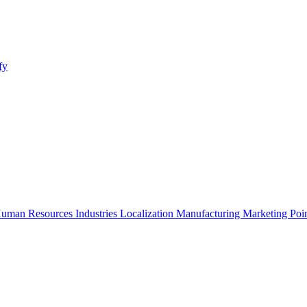
fy
uman Resources
Industries
Localization
Manufacturing
Marketing
Poi