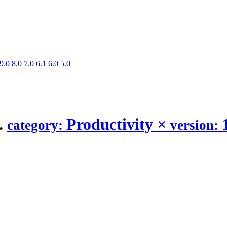
9.0
8.0
7.0
6.1
6.0
5.0
.
Productivity
×
category:
version: