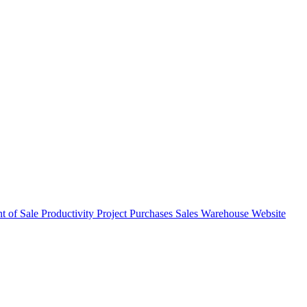
nt of Sale
Productivity
Project
Purchases
Sales
Warehouse
Website