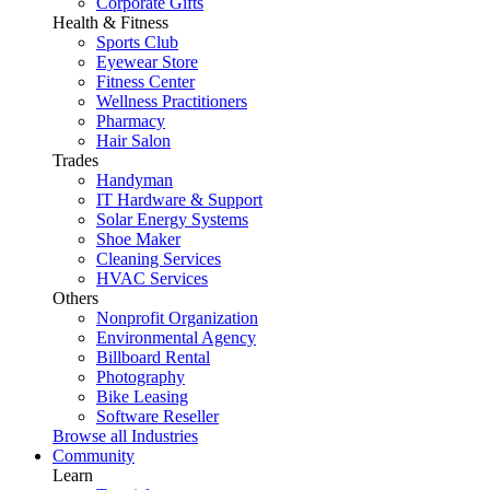
Corporate Gifts
Health & Fitness
Sports Club
Eyewear Store
Fitness Center
Wellness Practitioners
Pharmacy
Hair Salon
Trades
Handyman
IT Hardware & Support
Solar Energy Systems
Shoe Maker
Cleaning Services
HVAC Services
Others
Nonprofit Organization
Environmental Agency
Billboard Rental
Photography
Bike Leasing
Software Reseller
Browse all Industries
Community
Learn