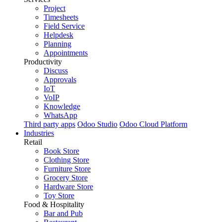
Project
Timesheets
Field Service
Helpdesk
Planning
Appointments
Productivity
Discuss
Approvals
IoT
VoIP
Knowledge
WhatsApp
Third party apps
Odoo Studio
Odoo Cloud Platform
Industries
Retail
Book Store
Clothing Store
Furniture Store
Grocery Store
Hardware Store
Toy Store
Food & Hospitality
Bar and Pub