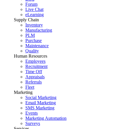
Forum
Live Chat
eLearning
Supply Chain
Inventory
Manufacturing
PLM
Purchase
Maintenance
Quality
Human Resources
Employees
Recruitment
Time Off
Appraisals
Referrals
Fleet
Marketing
Social Marketing
Email Marketing
SMS Marketing
Events
Marketing Automation
Surveys
Services