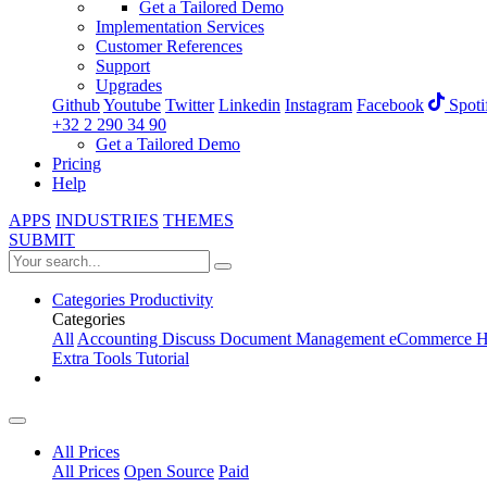
Get a Tailored Demo
Implementation Services
Customer References
Support
Upgrades
Github
Youtube
Twitter
Linkedin
Instagram
Facebook
Spoti
+32 2 290 34 90
Get a Tailored Demo
Pricing
Help
APPS
INDUSTRIES
THEMES
SUBMIT
Categories
Productivity
Categories
All
Accounting
Discuss
Document Management
eCommerce
H
Extra Tools
Tutorial
All Prices
All Prices
Open Source
Paid