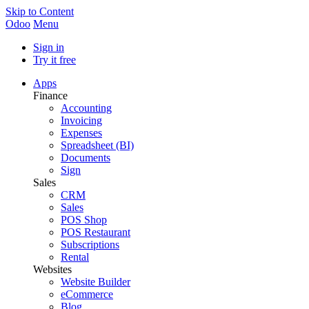
Skip to Content
Odoo
Menu
Sign in
Try it free
Apps
Finance
Accounting
Invoicing
Expenses
Spreadsheet (BI)
Documents
Sign
Sales
CRM
Sales
POS Shop
POS Restaurant
Subscriptions
Rental
Websites
Website Builder
eCommerce
Blog