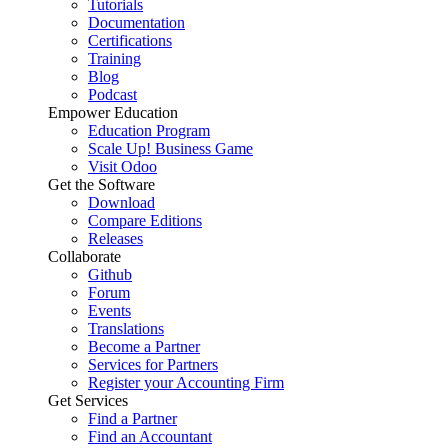
Tutorials
Documentation
Certifications
Training
Blog
Podcast
Empower Education
Education Program
Scale Up! Business Game
Visit Odoo
Get the Software
Download
Compare Editions
Releases
Collaborate
Github
Forum
Events
Translations
Become a Partner
Services for Partners
Register your Accounting Firm
Get Services
Find a Partner
Find an Accountant