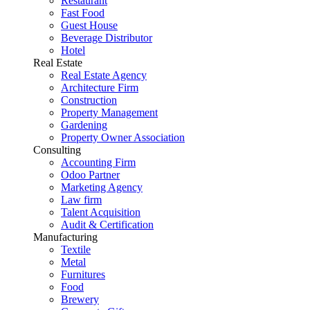
Restaurant
Fast Food
Guest House
Beverage Distributor
Hotel
Real Estate
Real Estate Agency
Architecture Firm
Construction
Property Management
Gardening
Property Owner Association
Consulting
Accounting Firm
Odoo Partner
Marketing Agency
Law firm
Talent Acquisition
Audit & Certification
Manufacturing
Textile
Metal
Furnitures
Food
Brewery