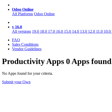
Odoo Online
All Platforms
Odoo Online
v 16.0
All versions
19.0
18.0
17.0
16.0
15.0
14.0
13.0
12.0
11.0
10.0
FAQ
Sales Conditions
Vendor Guidelines
Productivity
Apps
0 Apps found
No Apps found for your criteria.
Submit your Own