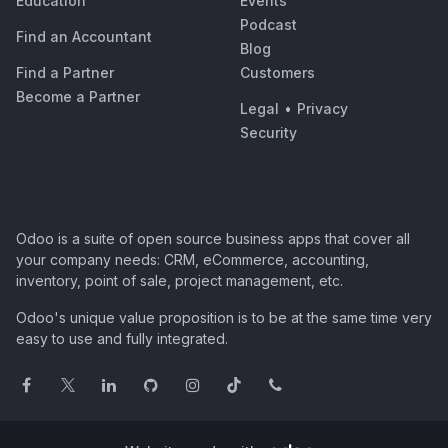
Education
Events
Podcast
Find an Accountant
Blog
Find a Partner
Customers
Become a Partner
Legal
•
Privacy
Security
Odoo is a suite of open source business apps that cover all
your company needs: CRM, eCommerce, accounting,
inventory, point of sale, project management, etc.
Odoo's unique value proposition is to be at the same time very
easy to use and fully integrated.