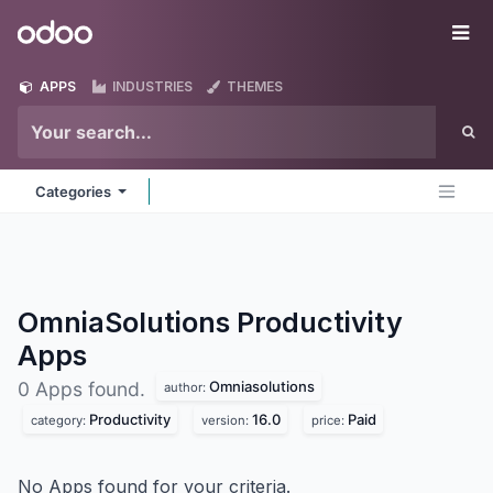
Skip to Content
Odoo
Me
APPS
INDUSTRIES
THEMES
Categories
OmniaSolutions Productivity
Apps
Omniasolutions
0 Apps found.
author:
Productivity
16.0
Paid
category:
version:
price:
No Apps found for your criteria.