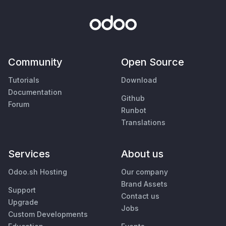
Community
Open Source
Tutorials
Download
Documentation
Github
Forum
Runbot
Translations
Services
About us
Odoo.sh Hosting
Our company
Brand Assets
Support
Contact us
Upgrade
Jobs
Custom Developments