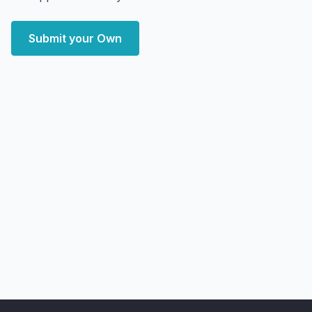
Submit your Own