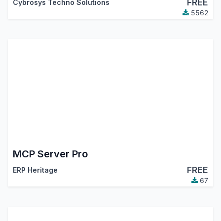
FREE
Cybrosys Techno Solutions
5562
MCP Server Pro
FREE
ERP Heritage
67