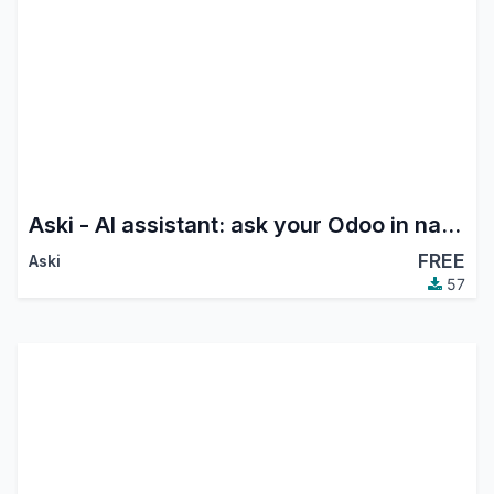
Aski - AI assistant: ask your Odoo in natural language (chat & voice)
FREE
Aski
57