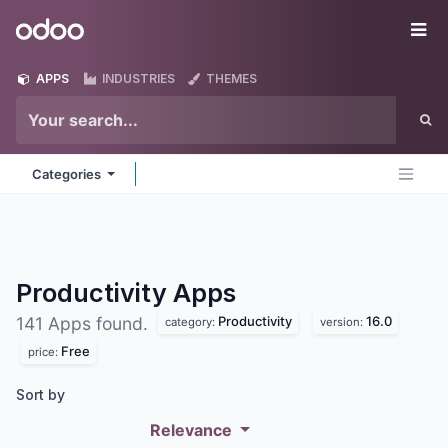
Skip to Content
Odoo
Me
APPS
INDUSTRIES
THEMES
Categories
Productivity
Apps
Productivity
16.0
141 Apps found.
category:
version:
Free
price:
Sort by
Relevance