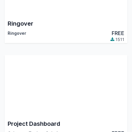
Ringover
FREE
Ringover
1511
Project Dashboard