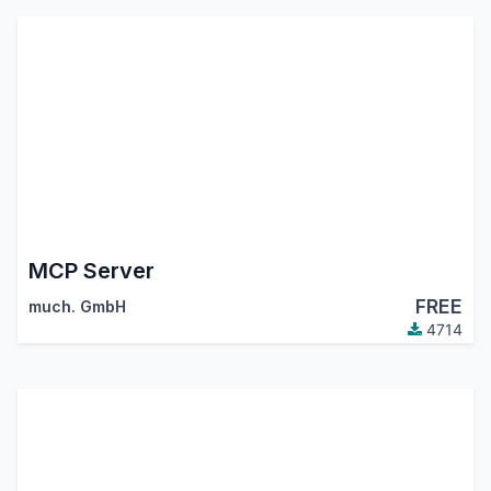
MCP Server
FREE
much. GmbH
4714