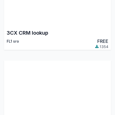
3CX CRM lookup
FREE
FL1 sro
1354