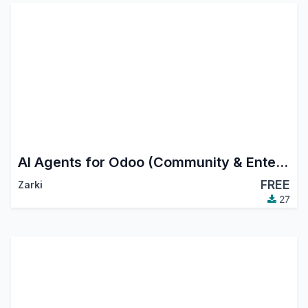
AI Agents for Odoo (Community & Enterprise)
FREE
Zarki
27