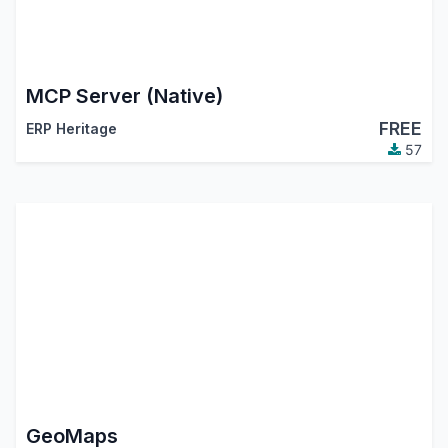
MCP Server (Native)
FREE
ERP Heritage
57
GeoMaps