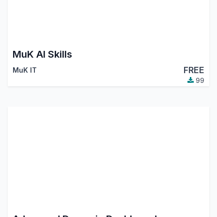
MuK AI Skills
FREE
MuK IT
99