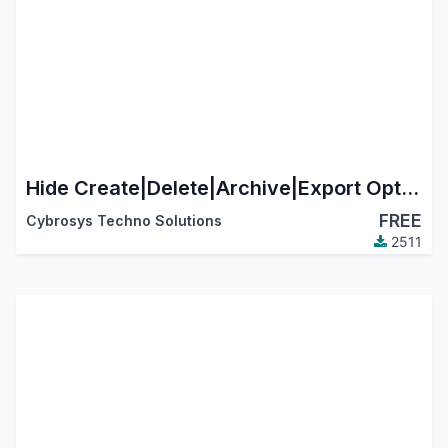
Hide Create|Delete|Archive|Export Options - Model Wise
FREE
Cybrosys Techno Solutions
2511