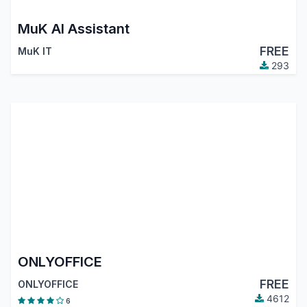
MuK AI Assistant
FREE
MuK IT
293
ONLYOFFICE
FREE
ONLYOFFICE
4612
6