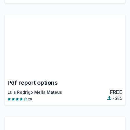
Pdf report options
FREE
Luis Rodrigo Mejia Mateus
7585
26