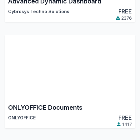
Advanced Dynamic Dashboard
FREE
Cybrosys Techno Solutions
2376
ONLYOFFICE Documents
FREE
ONLYOFFICE
1417