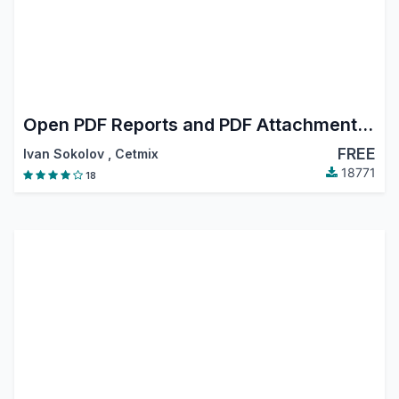
Open PDF Reports and PDF Attachments in Browser
FREE
Ivan Sokolov
,
Cetmix
18771
18