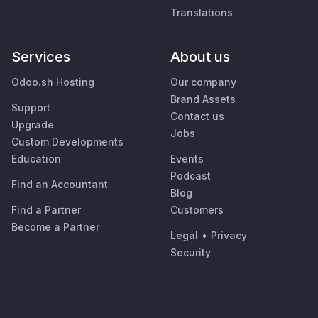
Translations
Services
About us
Odoo.sh Hosting
Our company
Brand Assets
Support
Contact us
Upgrade
Jobs
Custom Developments
Education
Events
Podcast
Find an Accountant
Blog
Find a Partner
Customers
Become a Partner
Legal
•
Privacy
Security