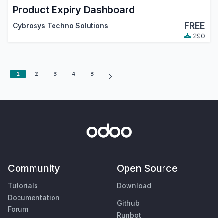
Product Expiry Dashboard
FREE
Cybrosys Techno Solutions
290
1
2
3
4
8
Community
Open Source
Tutorials
Download
Documentation
Github
Forum
Runbot