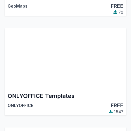
FREE
GeoMaps
70
ONLYOFFICE Templates
FREE
ONLYOFFICE
1547