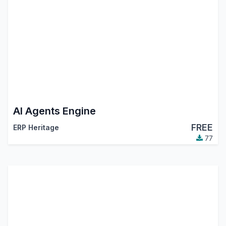
AI Agents Engine
FREE
ERP Heritage
77