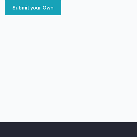
Submit your Own