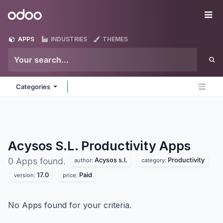
Skip to Content
Odoo
Me
APPS
INDUSTRIES
THEMES
Categories
Acysos S.L. Productivity
Apps
Acysos s.l.
Productivity
0 Apps found.
author:
category:
17.0
Paid
version:
price:
No Apps found for your criteria.