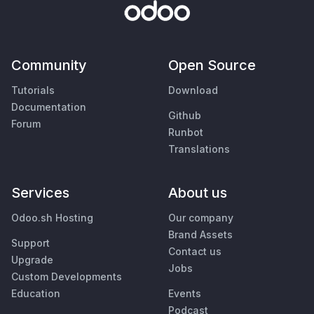
Community
Open Source
Tutorials
Download
Documentation
Github
Forum
Runbot
Translations
Services
About us
Odoo.sh Hosting
Our company
Brand Assets
Support
Contact us
Upgrade
Jobs
Custom Developments
Education
Events
Podcast