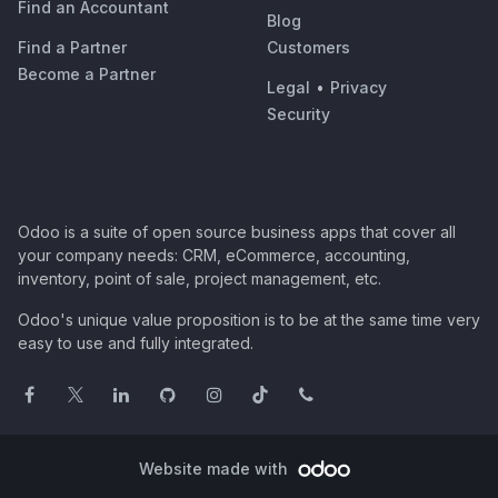
Find an Accountant
Blog
Find a Partner
Customers
Become a Partner
Legal
•
Privacy
Security
Odoo is a suite of open source business apps that cover all
your company needs: CRM, eCommerce, accounting,
inventory, point of sale, project management, etc.
Odoo's unique value proposition is to be at the same time very
easy to use and fully integrated.
Website made with