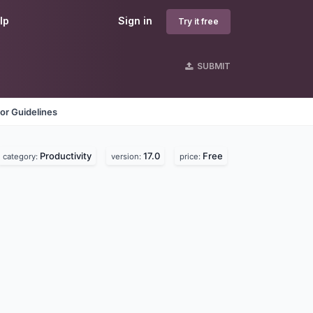
lp
Sign in
Try it free
SUBMIT
or Guidelines
Productivity
17.0
Free
category:
version:
price: