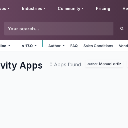
pps
Industries
Community
Pricing
He
line
v 17.0
Author
FAQ
Sales Conditions
Vend
ivity
Apps
Manuel ortiz
0 Apps found.
author: