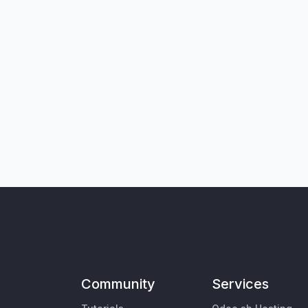
Community
Services