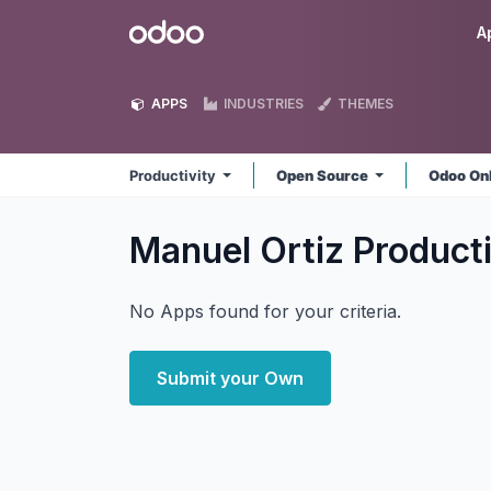
Skip to Content
Odoo
A
APPS
INDUSTRIES
THEMES
Productivity
Open Source
Odoo On
Manuel Ortiz Product
No Apps found for your criteria.
Submit your Own