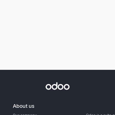
About us