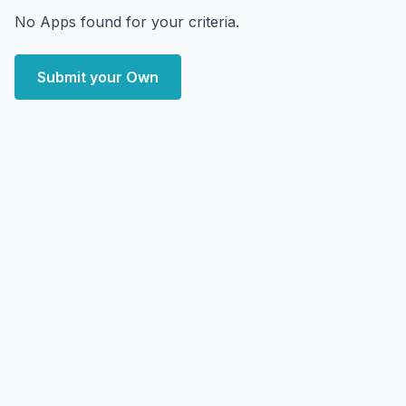
No Apps found for your criteria.
Submit your Own