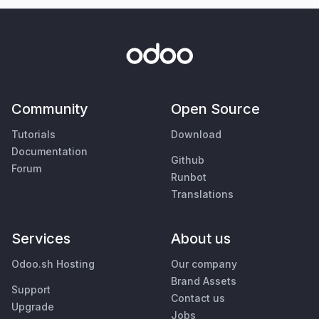
Community
Open Source
Tutorials
Download
Documentation
Github
Forum
Runbot
Translations
Services
About us
Odoo.sh Hosting
Our company
Brand Assets
Support
Contact us
Upgrade
Jobs