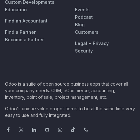
Custom Developments
Education
Events
Podcast
Find an Accountant
Blog
Find a Partner
Customers
Become a Partner
Legal
•
Privacy
Security
Odoo is a suite of open source business apps that cover all
your company needs: CRM, eCommerce, accounting,
inventory, point of sale, project management, etc.
Odoo's unique value proposition is to be at the same time very
easy to use and fully integrated.