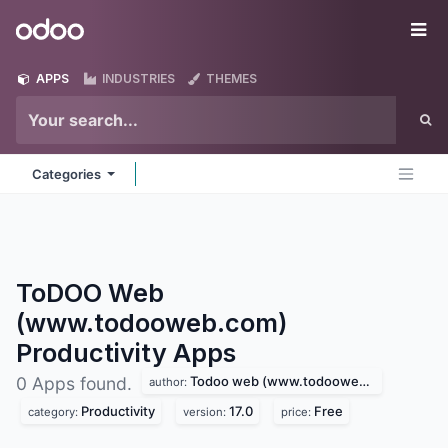
Skip to Content
Odoo
Me
APPS
INDUSTRIES
THEMES
Categories
ToDOO Web
(www.todooweb.com)
Productivity
Apps
Todoo web (www.todooweb.com)
0 Apps found.
author:
Productivity
17.0
Free
category:
version:
price: