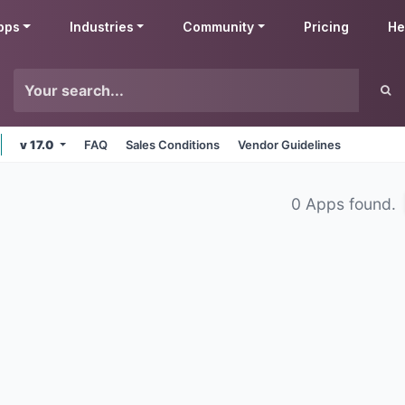
pps
Industries
Community
Pricing
He
v 17.0
FAQ
Sales Conditions
Vendor Guidelines
0 Apps found.