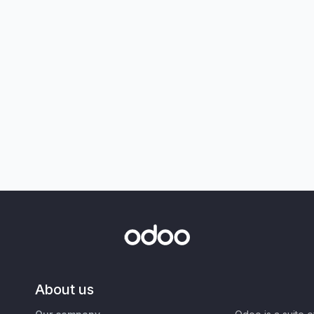
About us