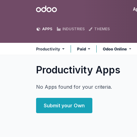
Skip to Content
Odoo
A
APPS
INDUSTRIES
THEMES
Productivity
Paid
Odoo Online
Productivity
Apps
No Apps found for your criteria.
Submit your Own