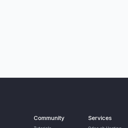
Community
Services