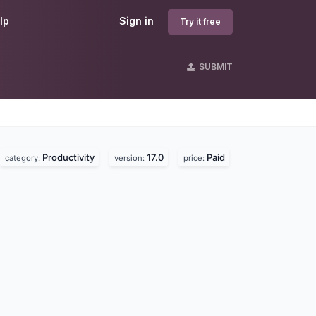
lp
Sign in
Try it free
SUBMIT
Productivity
17.0
Paid
category:
version:
price: