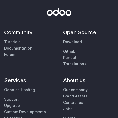
Community
Open Source
Tutorials
Download
Documentation
Github
Forum
Runbot
Translations
Services
About us
Odoo.sh Hosting
Our company
Brand Assets
Support
Contact us
Upgrade
Jobs
Custom Developments