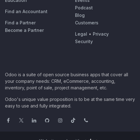
Education
Events
Podcast
Find an Accountant
Blog
Find a Partner
Customers
Become a Partner
Legal
•
Privacy
Security
Odoo is a suite of open source business apps that cover all
your company needs: CRM, eCommerce, accounting,
inventory, point of sale, project management, etc.
Odoo's unique value proposition is to be at the same time very
easy to use and fully integrated.