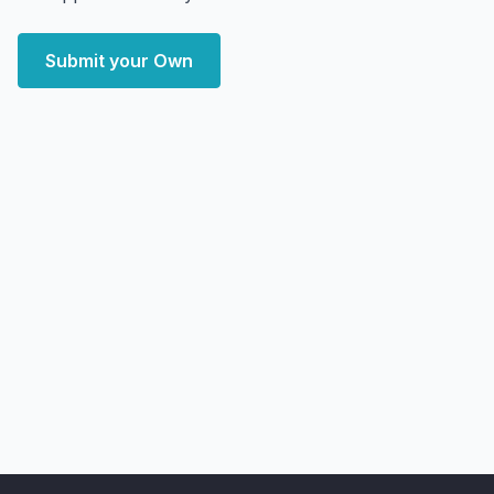
Submit your Own