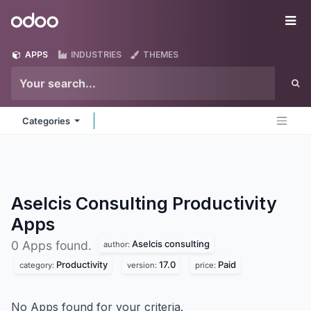
Skip to Content
Odoo
Me
APPS
INDUSTRIES
THEMES
Categories
Aselcis Consulting Productivity
Apps
Aselcis consulting
0 Apps found.
author:
Productivity
17.0
Paid
category:
version:
price:
No Apps found for your criteria.