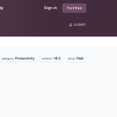
lp
Sign in
Try it free
SUBMIT
Productivity
18.0
Paid
category:
version:
price: