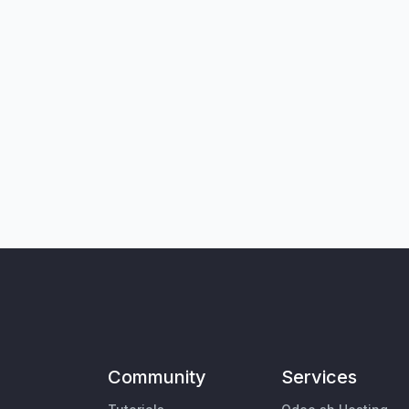
Community
Services