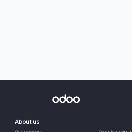
About us