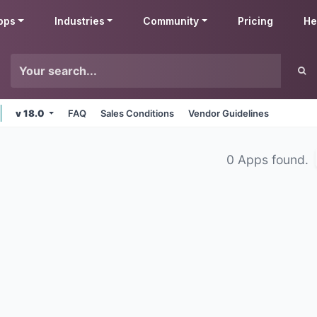
pps
Industries
Community
Pricing
He
v 18.0
FAQ
Sales Conditions
Vendor Guidelines
0 Apps found.