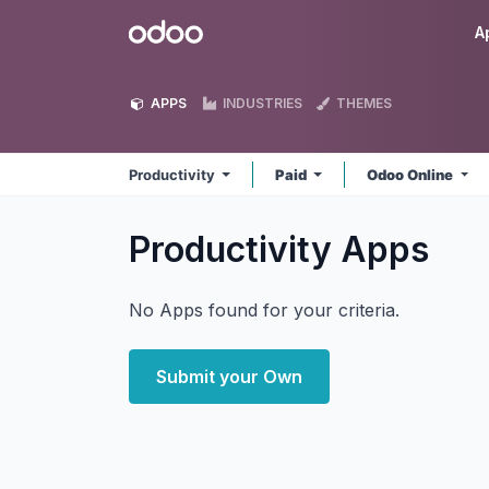
Skip to Content
Odoo
A
APPS
INDUSTRIES
THEMES
Productivity
Paid
Odoo Online
Productivity
Apps
No Apps found for your criteria.
Submit your Own