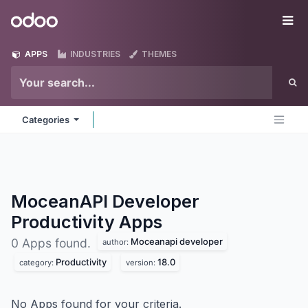
Skip to Content
Odoo
Me
APPS
INDUSTRIES
THEMES
Categories
MoceanAPI Developer
Productivity
Apps
Moceanapi developer
0 Apps found.
author:
Productivity
18.0
category:
version:
No Apps found for your criteria.