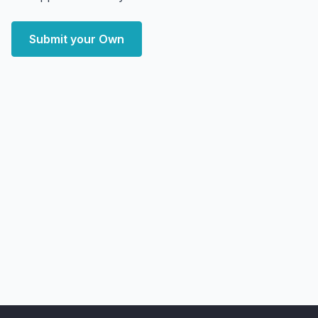
Submit your Own