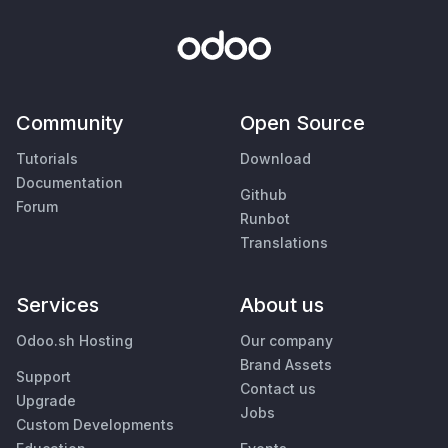
Community
Open Source
Tutorials
Download
Documentation
Github
Forum
Runbot
Translations
Services
About us
Odoo.sh Hosting
Our company
Brand Assets
Support
Contact us
Upgrade
Jobs
Custom Developments