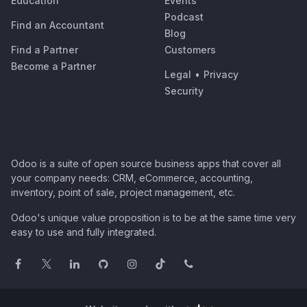
Education
Events
Podcast
Find an Accountant
Blog
Find a Partner
Customers
Become a Partner
Legal
•
Privacy
Security
Odoo is a suite of open source business apps that cover all
your company needs: CRM, eCommerce, accounting,
inventory, point of sale, project management, etc.
Odoo's unique value proposition is to be at the same time very
easy to use and fully integrated.