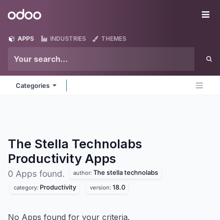
Skip to Content
Odoo
Me
APPS
INDUSTRIES
THEMES
Categories
The Stella Technolabs
Productivity
Apps
The stella technolabs
0 Apps found.
author:
Productivity
18.0
category:
version:
No Apps found for your criteria.