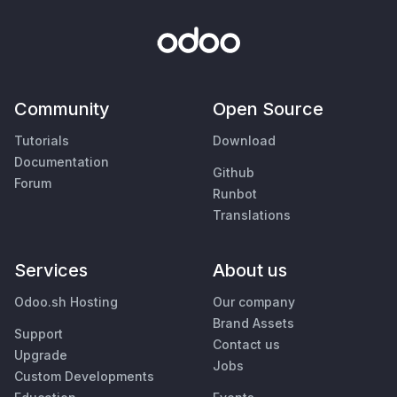
Community
Open Source
Tutorials
Download
Documentation
Github
Forum
Runbot
Translations
Services
About us
Odoo.sh Hosting
Our company
Brand Assets
Support
Contact us
Upgrade
Jobs
Custom Developments