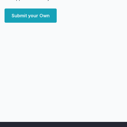
Submit your Own