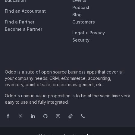
Education
Events
Podcast
Find an Accountant
Blog
Find a Partner
Customers
Become a Partner
Legal
•
Privacy
Security
Odoo is a suite of open source business apps that cover all
your company needs: CRM, eCommerce, accounting,
inventory, point of sale, project management, etc.
Odoo's unique value proposition is to be at the same time very
easy to use and fully integrated.